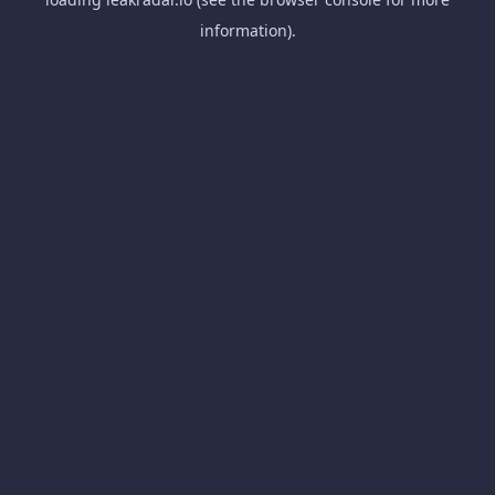
information).