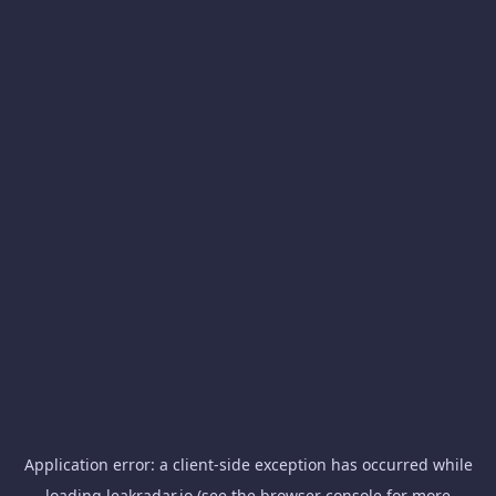
Application error: a
client
-side exception has occurred while
loading
leakradar.io
(see the
browser console
for more