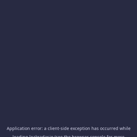
Application error: a
client
-side exception has occurred while
loading
leakradar.io
(see the
browser console
for more