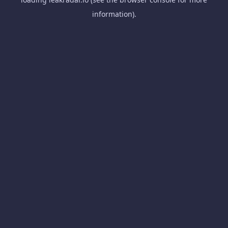
information).