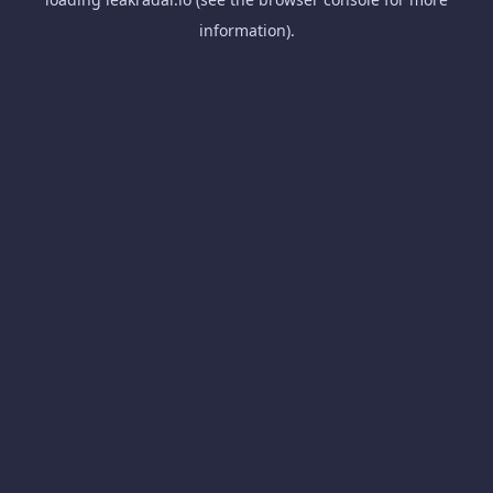
information).