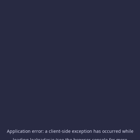
Application error: a
client
-side exception has occurred while
loading
leakradar.io
(see the
browser console
for more