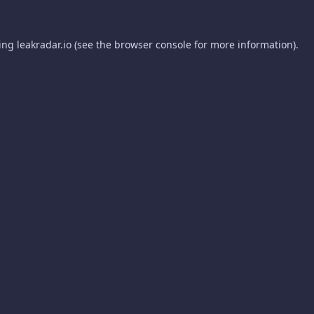
ding
leakradar.io
(see the
browser console
for more information).