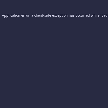
Application error: a
client
-side exception has occurred while loa