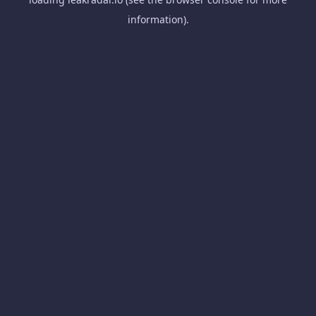
information).