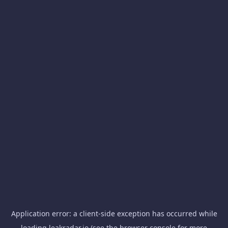
Application error: a
client
-side exception has occurred while
loading
leakradar.io
(see the
browser console
for more