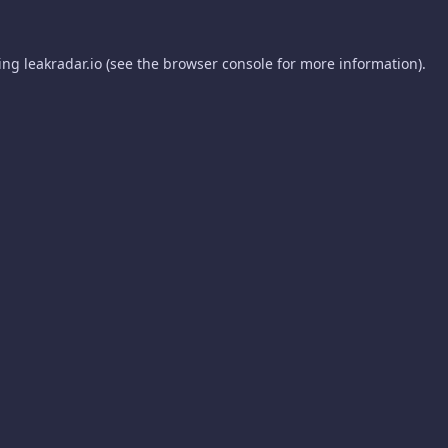
ding
leakradar.io
(see the
browser console
for more information).