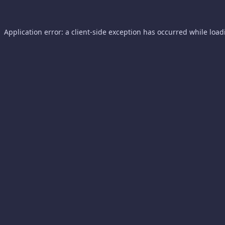
Application error: a
client
-side exception has occurred while loa