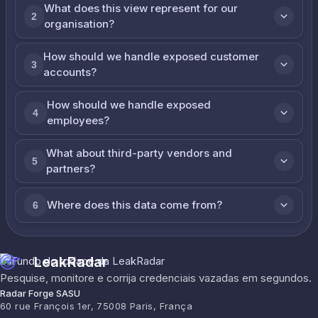
What does this view represent for our
2
organisation?
How should we handle exposed customer
3
accounts?
How should we handle exposed
4
employees?
What about third-party vendors and
5
partners?
Where does this data come from?
6
LeakRadar
Pesquise, monitore e corrija credenciais vazadas em segundos.
Radar Forge SASU
60 rue François 1er, 75008 Paris, França