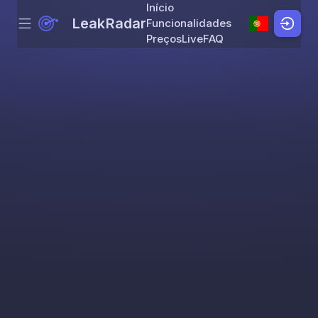
Início
LeakRadar
Funcionalidades
Menu
Skip to content
Preços
Live
FAQ