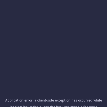
Application error: a
client
-side exception has occurred while
loading
leakradar.io
(see the
browser console
for more