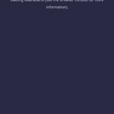
information).