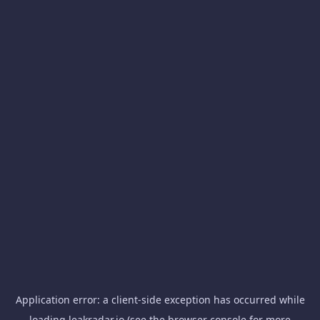
Application error: a
client
-side exception has occurred while
loading
leakradar.io
(see the
browser console
for more