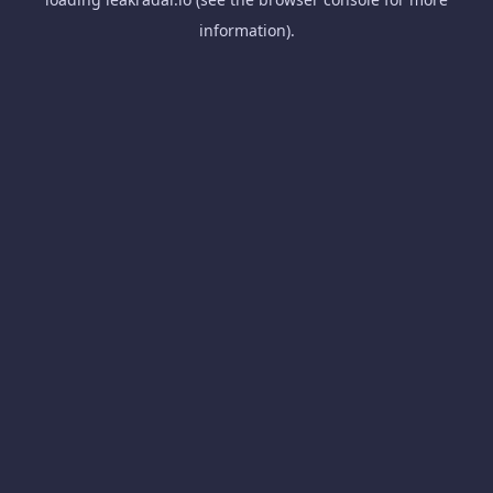
information).