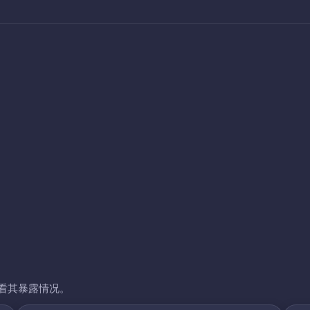
看其暴露情况。