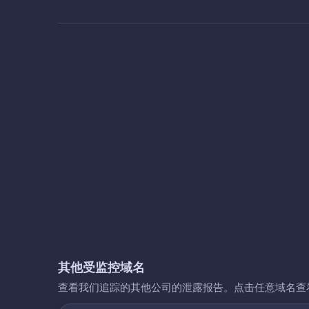
其他受监控域名
查看我们追踪的其他公司的泄露报告。点击任意域名查