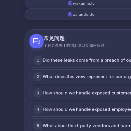
wakanim.tv
zalando.de
常见问题
了解更多关于数据泄露以及如何应对
Did these leaks come from a breach of o
1
What does this view represent for our or
2
How should we handle exposed customer
3
How should we handle exposed employe
4
What about third-party vendors and part
5