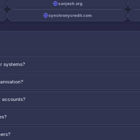
sanjesh.org
synchronycredit.com
ur systems?
ganisation?
 accounts?
es?
ners?