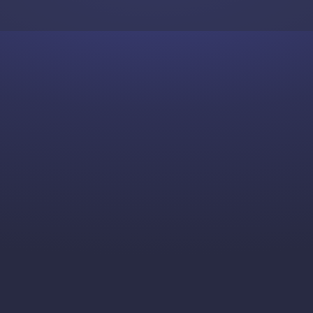
Skip to content