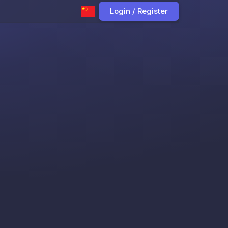
Login / Register