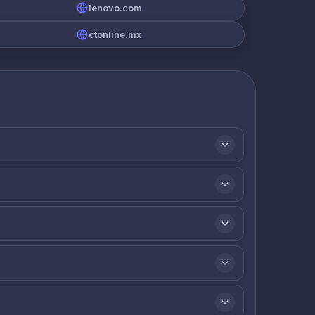
lenovo.com
ctonline.mx