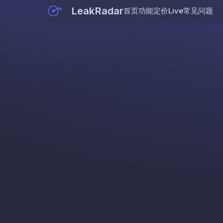
LeakRadar
首页
功能
定价
Live
常见问题