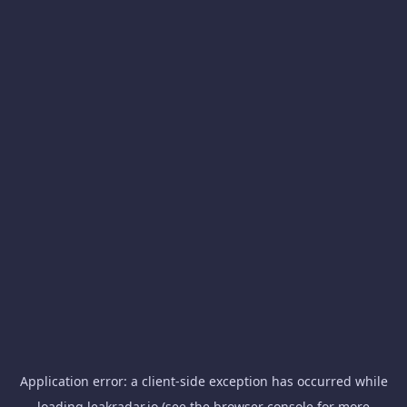
Application error: a
client
-side exception has occurred while
loading
leakradar.io
(see the
browser console
for more