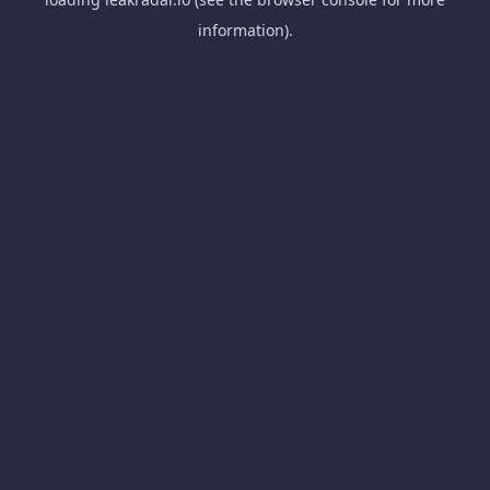
information).