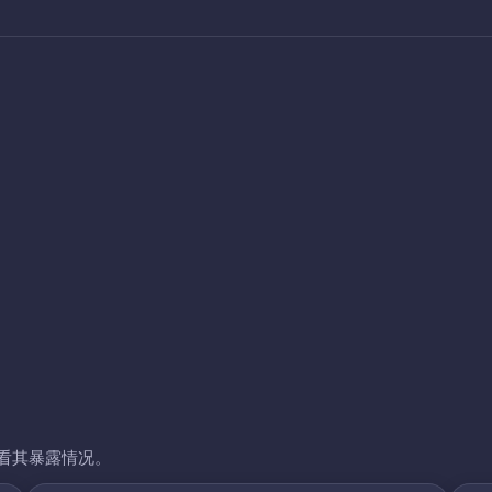
看其暴露情况。