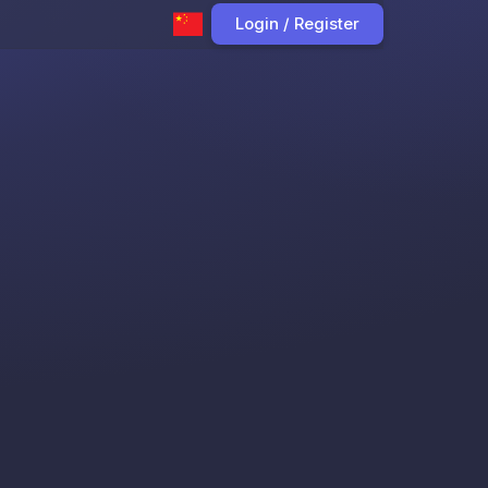
Login / Register