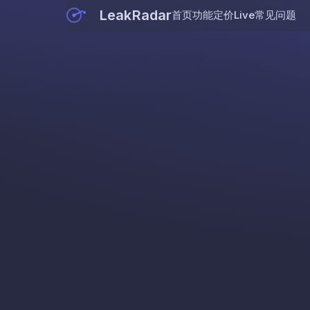
LeakRadar
首页
功能
定价
Live
常见问题