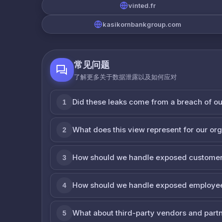
vinted.fr
kasikornbankgroup.com
常见问题
了解更多关于数据泄露以及如何应对
Did these leaks come from a breach of o
1
What does this view represent for our or
2
How should we handle exposed customer
3
How should we handle exposed employe
4
What about third-party vendors and part
5