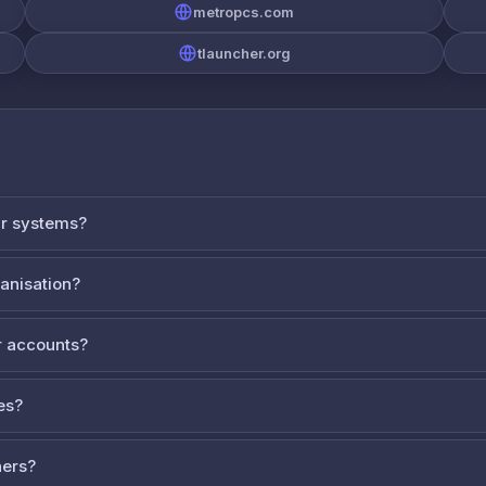
metropcs.com
tlauncher.org
ur systems?
ganisation?
 accounts?
es?
ners?