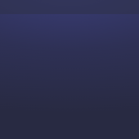
Skip to content