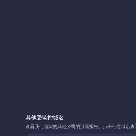
其他受监控域名
查看我们追踪的其他公司的泄露报告。点击任意域名查