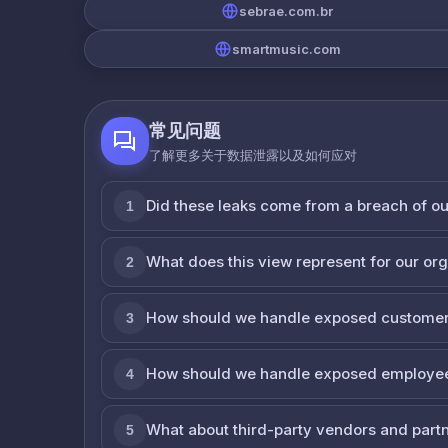
sebrae.com.br
smartmusic.com
常见问题
了解更多关于数据泄露以及如何应对
Did these leaks come from a breach of o
1
What does this view represent for our or
2
How should we handle exposed customer
3
How should we handle exposed employe
4
What about third-party vendors and part
5