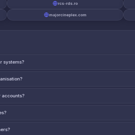
rcs-rds.ro
majorcineplex.com
ur systems?
ganisation?
 accounts?
es?
ners?