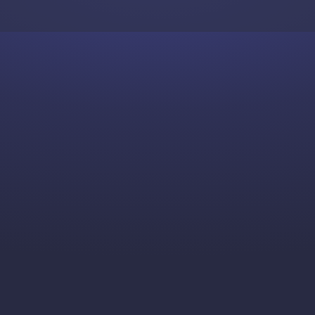
Skip to content