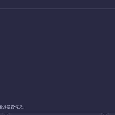
看其暴露情况。