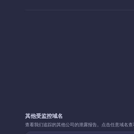
其他受监控域名
查看我们追踪的其他公司的泄露报告。点击任意域名查