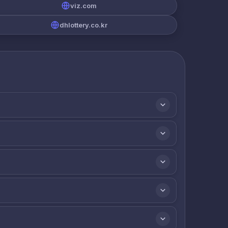
viz.com
dhlottery.co.kr