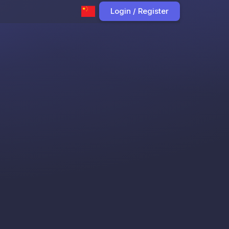
Login / Register