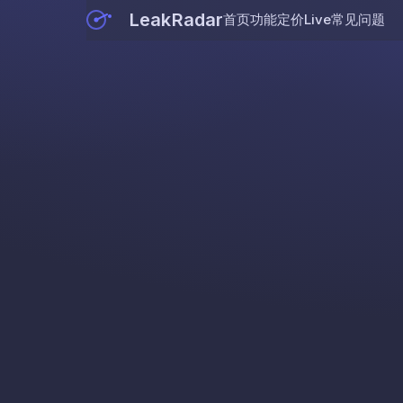
LeakRadar
首页
功能
定价
Live
常见问题