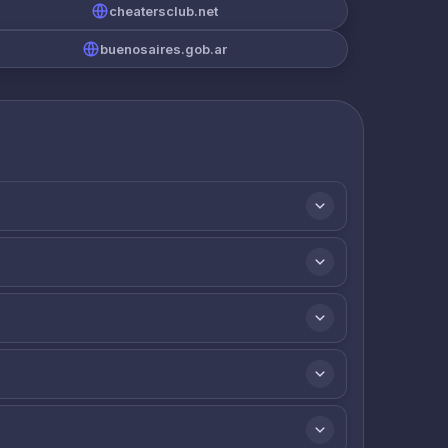
cheatersclub.net
buenosaires.gob.ar