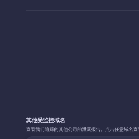
其他受监控域名
查看我们追踪的其他公司的泄露报告。点击任意域名查