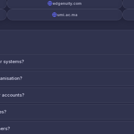
edgenuity.com
umi.ac.ma
ur systems?
ganisation?
 accounts?
es?
ners?