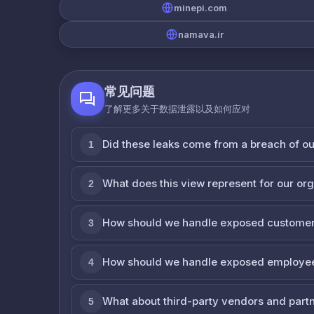
minepi.com
namava.ir
常见问题
了解更多关于数据泄露以及如何应对
Did these leaks come from a breach of o
1
What does this view represent for our or
2
How should we handle exposed customer
3
How should we handle exposed employe
4
What about third-party vendors and part
5