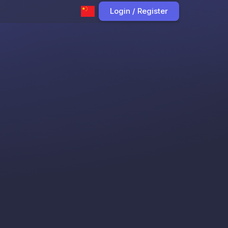
Login / Register