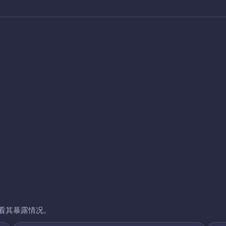
看其暴露情况。