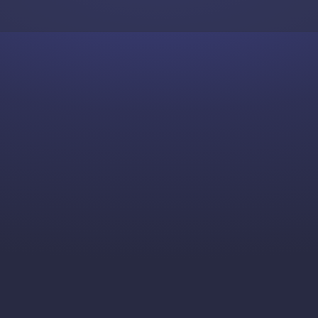
Skip to content