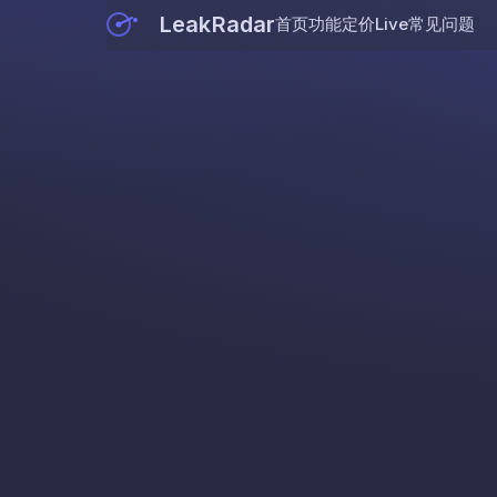
LeakRadar
首页
功能
定价
Live
常见问题