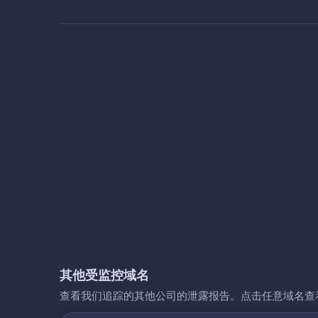
其他受监控域名
查看我们追踪的其他公司的泄露报告。点击任意域名查