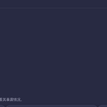
看其暴露情况。