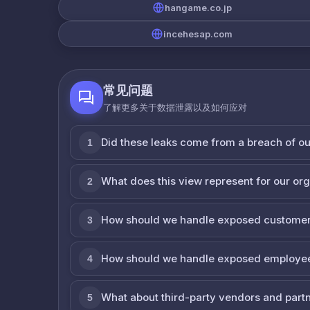
hangame.co.jp
incehesap.com
常见问题
了解更多关于数据泄露以及如何应对
Did these leaks come from a breach of o
1
What does this view represent for our or
2
How should we handle exposed customer
3
How should we handle exposed employe
4
What about third-party vendors and part
5