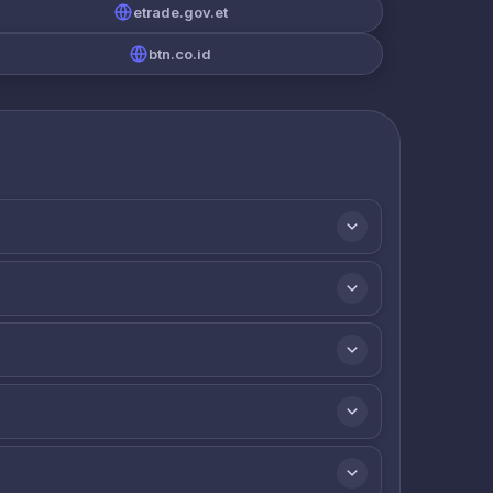
etrade.gov.et
btn.co.id