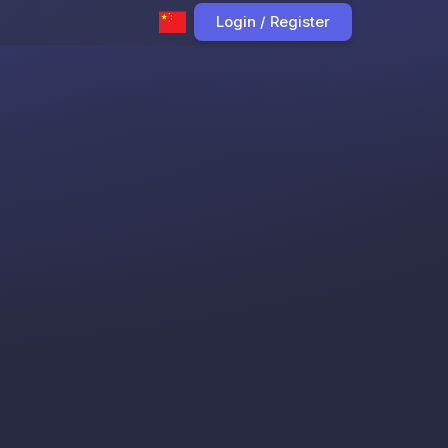
Login / Register