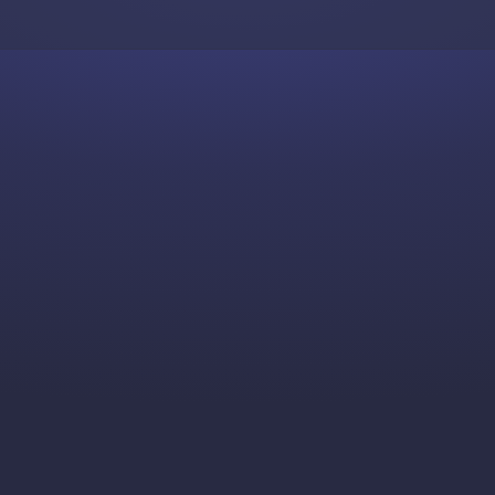
Skip to content