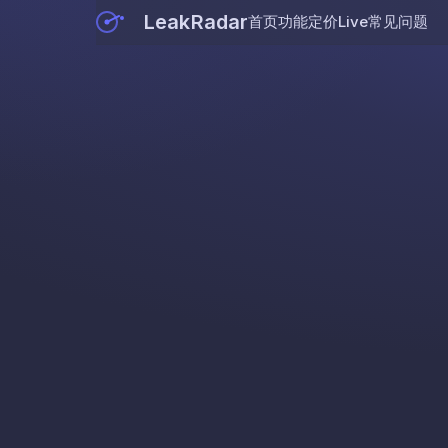
LeakRadar
首页
功能
定价
Live
常见问题