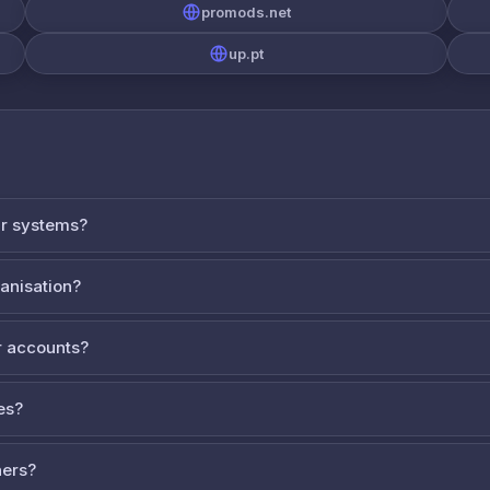
promods.net
up.pt
ur systems?
ganisation?
 accounts?
es?
ners?