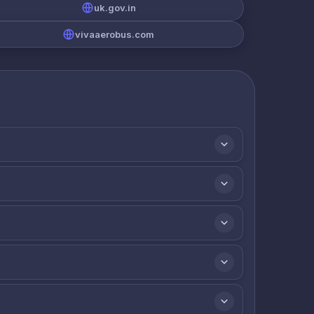
uk.gov.in
vivaaerobus.com