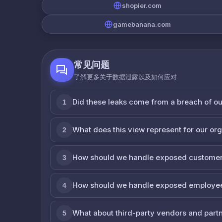
shopier.com
gamebanana.com
常见问题
了解更多关于数据泄露以及如何应对
Did these leaks come from a breach of o
1
What does this view represent for our or
2
How should we handle exposed customer
3
How should we handle exposed employe
4
What about third-party vendors and part
5