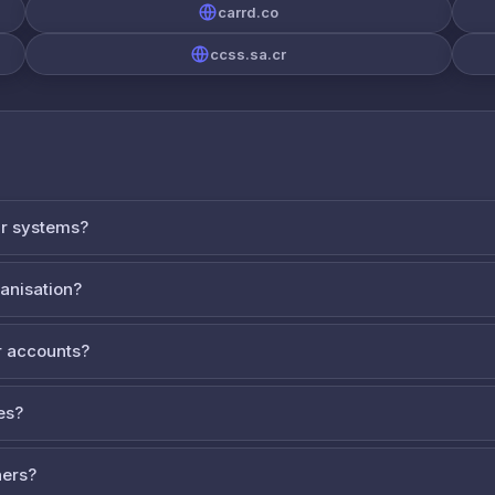
carrd.co
ccss.sa.cr
ur systems?
ganisation?
 accounts?
es?
ners?