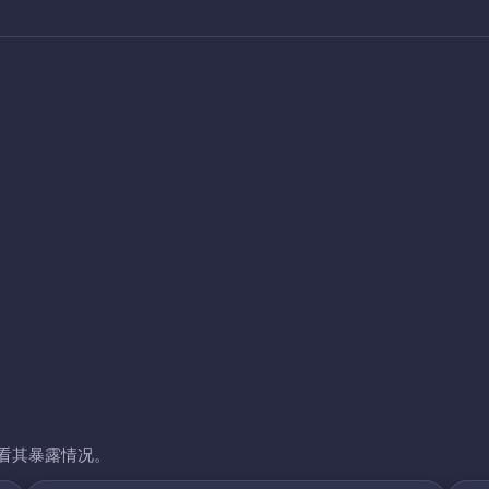
看其暴露情况。