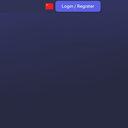
Login / Register