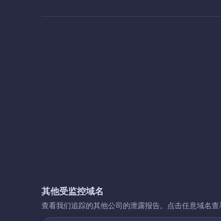
其他受监控域名
查看我们追踪的其他公司的泄露报告。点击任意域名查