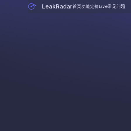
LeakRadar
首页
功能
定价
Live
常见问题