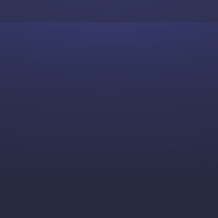
Skip to content