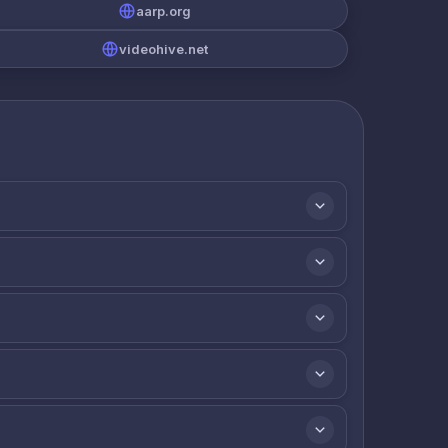
aarp.org
videohive.net