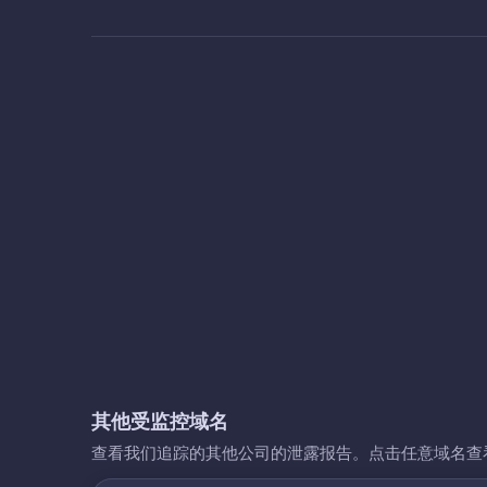
其他受监控域名
查看我们追踪的其他公司的泄露报告。点击任意域名查