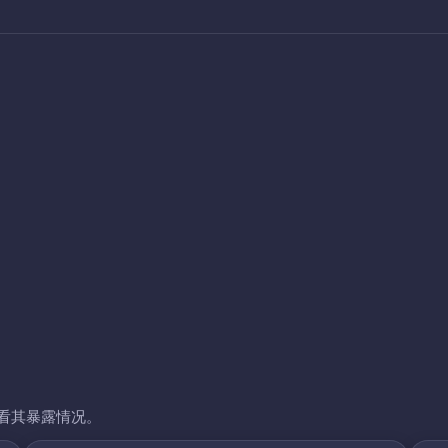
看其暴露情况。