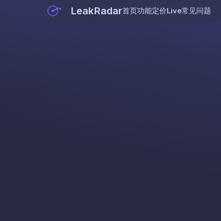
LeakRadar
首页
功能
定价
Live
常见问题