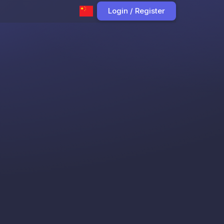
Login / Register