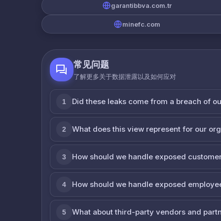
garantibbva.com.tr
minefc.com
常见问题
了解更多关于数据泄露以及如何应对
Did these leaks come from a breach of o
1
What does this view represent for our or
2
How should we handle exposed customer
3
How should we handle exposed employe
4
What about third-party vendors and part
5