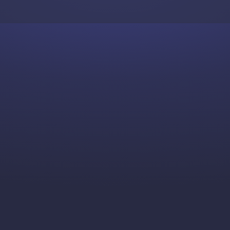
Skip to content