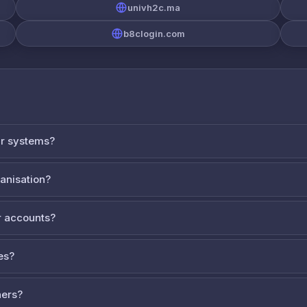
univh2c.ma
b8clogin.com
ur systems?
ganisation?
 accounts?
es?
ners?