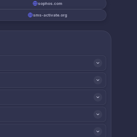
sophos.com
sms-activate.org