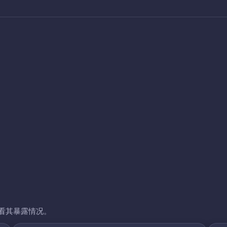
看其暴露情况。