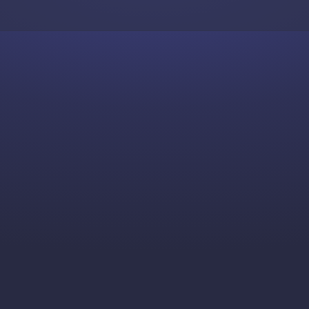
Skip to content