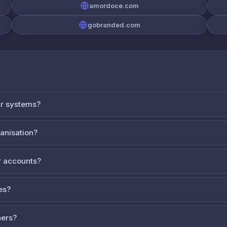
amordoce.com
gobranded.com
ur systems?
ganisation?
 accounts?
es?
ners?