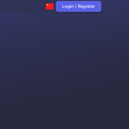
Login / Register