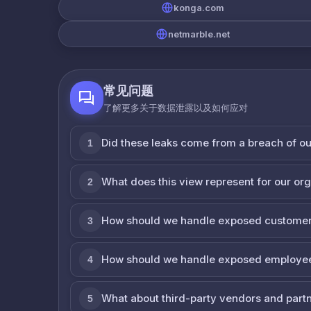
konga.com
netmarble.net
常见问题
了解更多关于数据泄露以及如何应对
Did these leaks come from a breach of o
1
What does this view represent for our or
2
How should we handle exposed customer
3
How should we handle exposed employe
4
What about third-party vendors and part
5