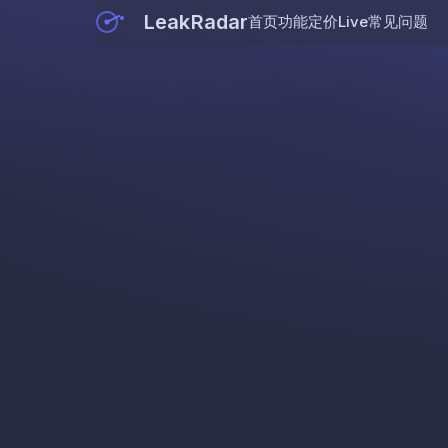
LeakRadar
首页
功能
定价
Live
常见问题