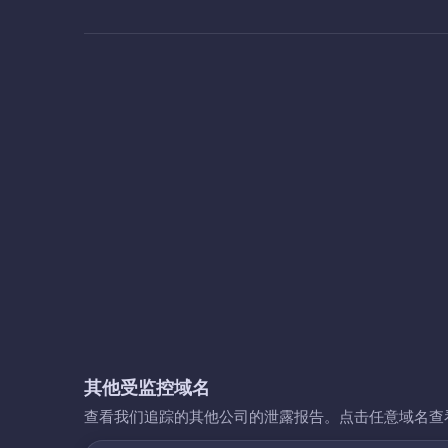
其他受监控域名
查看我们追踪的其他公司的泄露报告。点击任意域名查