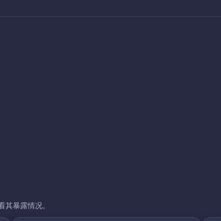
看其暴露情况。