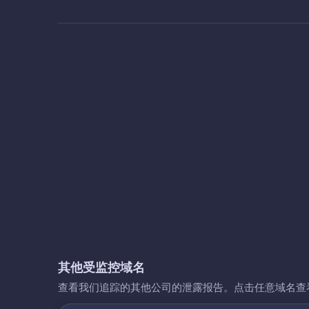
其他受监控域名
查看我们追踪的其他公司的泄露报告。点击任意域名查