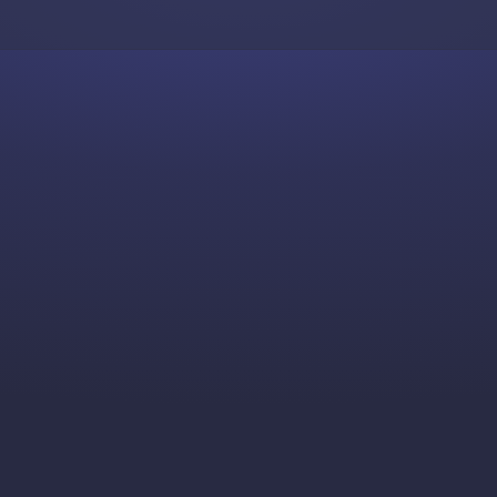
Skip to content