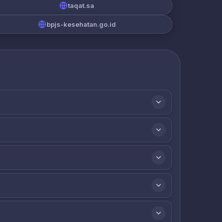
taqat.sa
bpjs-kesehatan.go.id