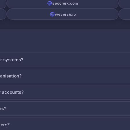
seoclerk.com
weverse.io
ur systems?
ganisation?
 accounts?
es?
ners?