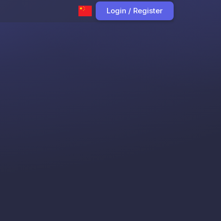
Login / Register