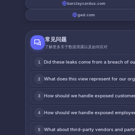
barclaycardus.com
ged.com
常见问题
了解更多关于数据泄露以及如何应对
Did these leaks come from a breach of o
1
What does this view represent for our or
2
How should we handle exposed customer
3
How should we handle exposed employe
4
What about third-party vendors and part
5