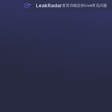
LeakRadar
首页
功能
定价
Live
常见问题