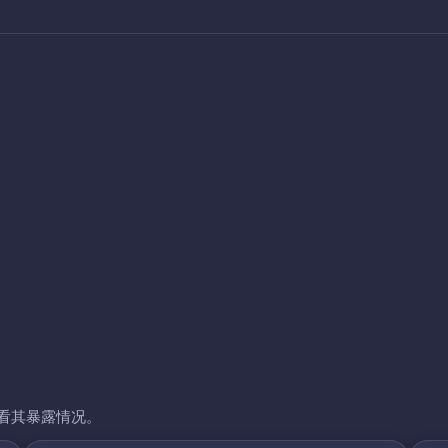
看其暴露情况。