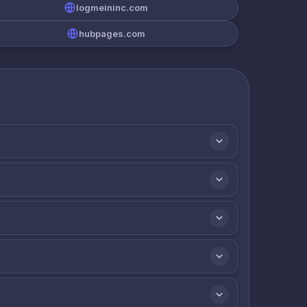
logmeininc.com
hubpages.com