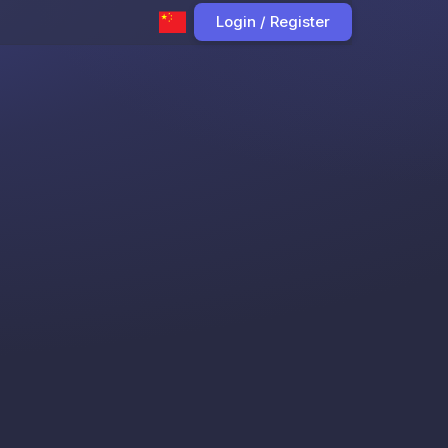
Login / Register