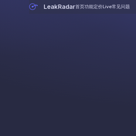
LeakRadar
首页
功能
定价
Live
常见问题