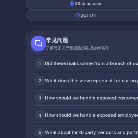
88skins.com
gg.in.th
常见问题
了解更多关于数据泄露以及如何应对
Did these leaks come from a breach of o
1
What does this view represent for our or
2
How should we handle exposed customer
3
How should we handle exposed employe
4
What about third-party vendors and part
5