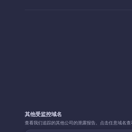
其他受监控域名
查看我们追踪的其他公司的泄露报告。点击任意域名查