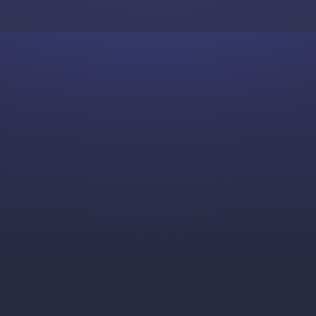
Skip to content