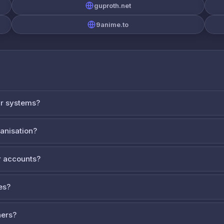
guproth.net
9anime.to
ur systems?
ganisation?
 accounts?
es?
ners?