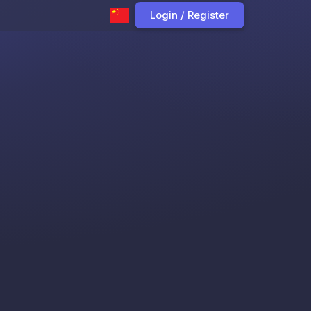
Login / Register