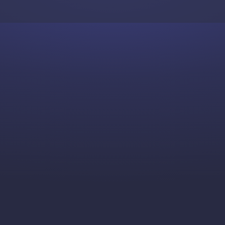
Skip to content