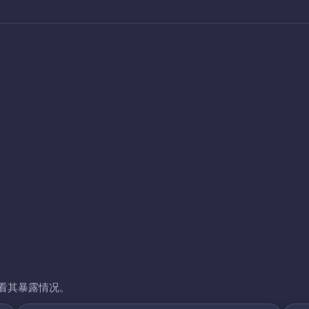
看其暴露情况。