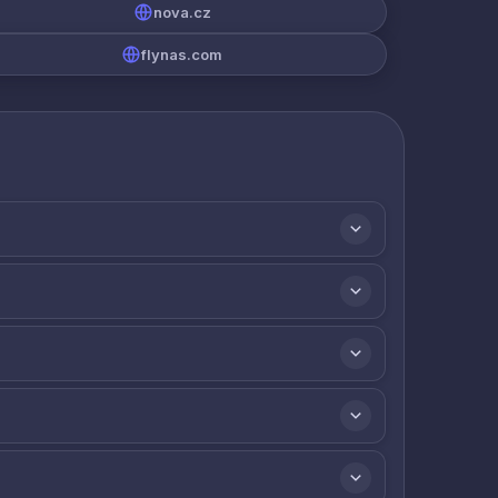
nova.cz
flynas.com