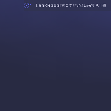
LeakRadar
首页
功能
定价
Live
常见问题