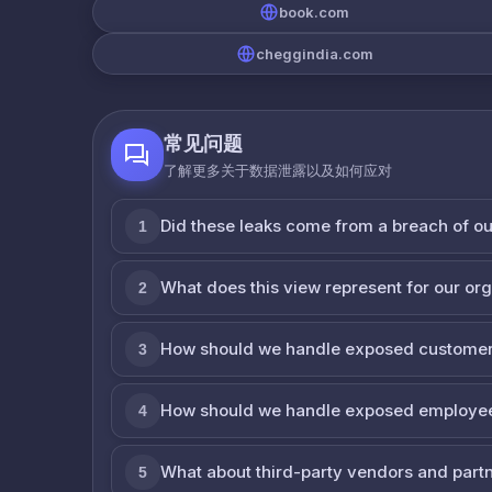
book.com
cheggindia.com
常见问题
了解更多关于数据泄露以及如何应对
Did these leaks come from a breach of o
1
What does this view represent for our or
2
How should we handle exposed customer
3
How should we handle exposed employe
4
What about third-party vendors and part
5