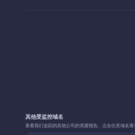
其他受监控域名
查看我们追踪的其他公司的泄露报告。点击任意域名查