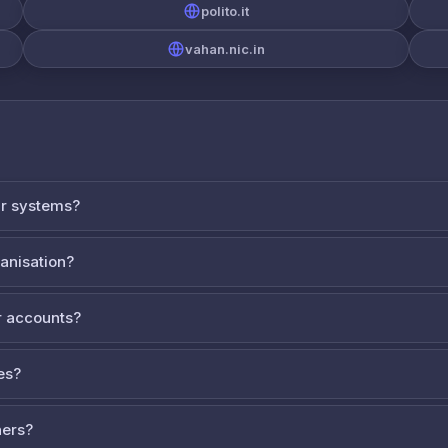
polito.it
vahan.nic.in
ur systems?
ganisation?
 accounts?
es?
ners?