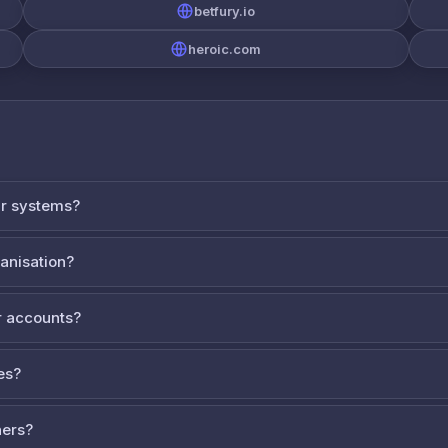
betfury.io
heroic.com
ur systems?
ganisation?
 accounts?
es?
ners?