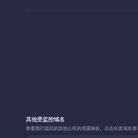
其他受监控域名
查看我们追踪的其他公司的泄露报告。点击任意域名查