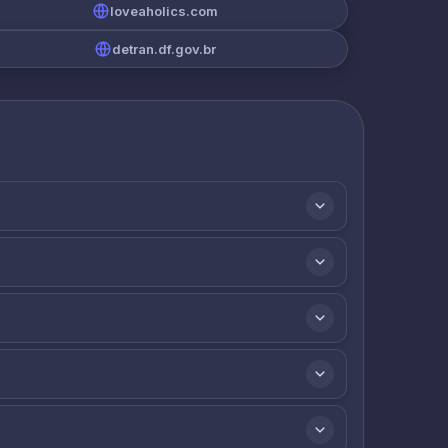
loveaholics.com
detran.df.gov.br