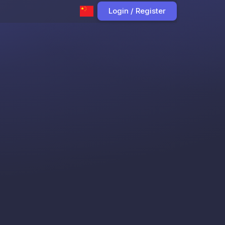
Login / Register