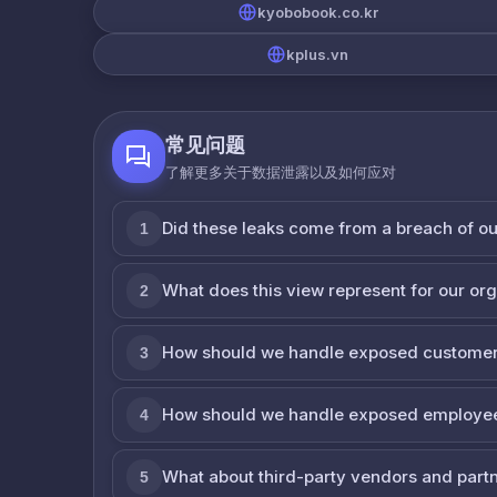
kyobobook.co.kr
kplus.vn
常见问题
了解更多关于数据泄露以及如何应对
Did these leaks come from a breach of o
1
What does this view represent for our or
2
How should we handle exposed customer
3
How should we handle exposed employe
4
What about third-party vendors and part
5