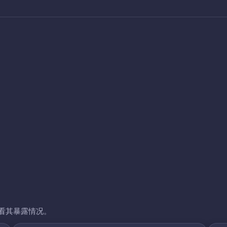
看其暴露情况。