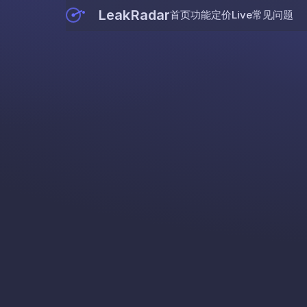
LeakRadar
首页
功能
定价
Live
常见问题