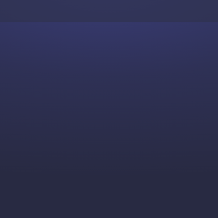
Skip to content