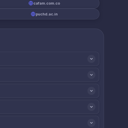
cafam.com.co
puchd.ac.in