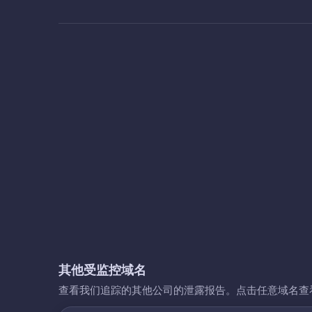
其他受监控域名
查看我们追踪的其他公司的泄露报告。点击任意域名查