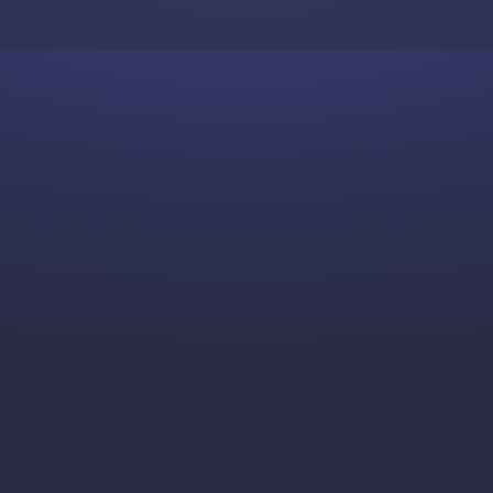
Skip to content