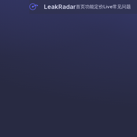
LeakRadar
首页
功能
定价
Live
常见问题