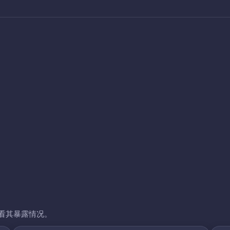
看其暴露情况。