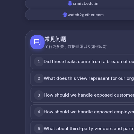
srmist.edu.in
watch2gether.com
常见问题
了解更多关于数据泄露以及如何应对
Did these leaks come from a breach of o
1
What does this view represent for our or
2
How should we handle exposed customer
3
How should we handle exposed employe
4
What about third-party vendors and part
5