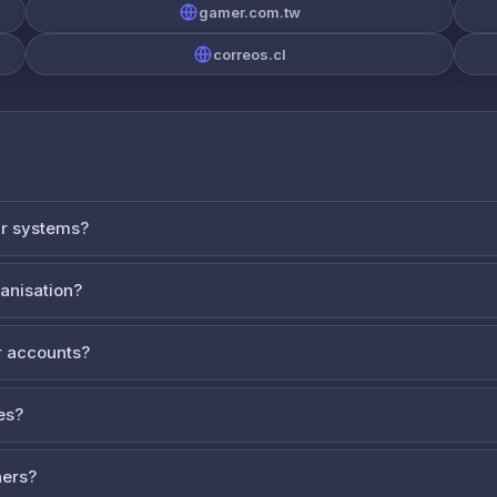
gamer.com.tw
correos.cl
ur systems?
ganisation?
 accounts?
es?
ners?