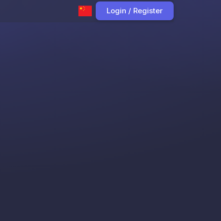
Login / Register