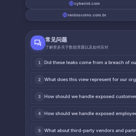
cyberint.com
reidoscoins.com.br
常见问题
了解更多关于数据泄露以及如何应对
Did these leaks come from a breach of o
1
What does this view represent for our or
2
How should we handle exposed customer
3
How should we handle exposed employe
4
What about third-party vendors and part
5