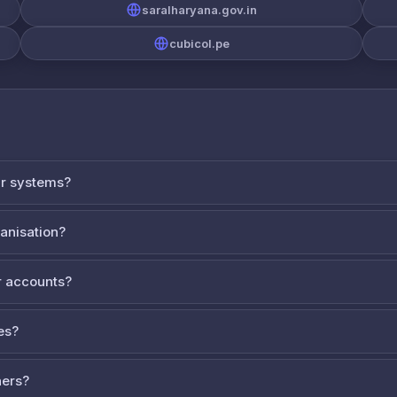
saralharyana.gov.in
cubicol.pe
ur systems?
ganisation?
 accounts?
es?
ners?