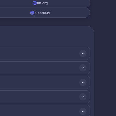
un.org
picarto.tv