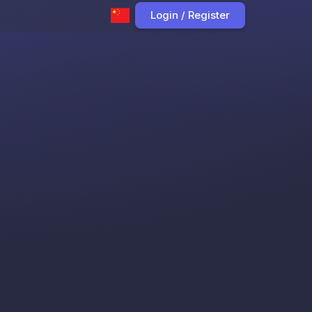
Login / Register