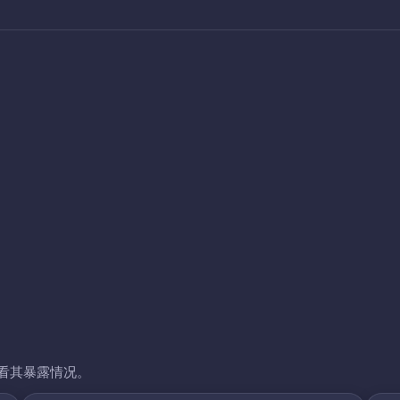
看其暴露情况。