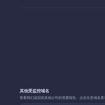
其他受监控域名
查看我们追踪的其他公司的泄露报告。点击任意域名查