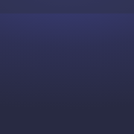
Skip to content