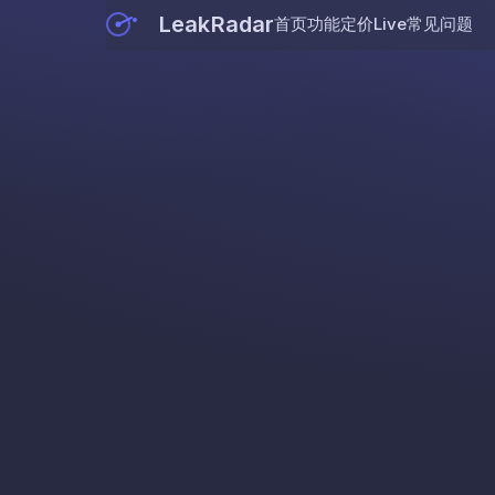
LeakRadar
首页
功能
定价
Live
常见问题