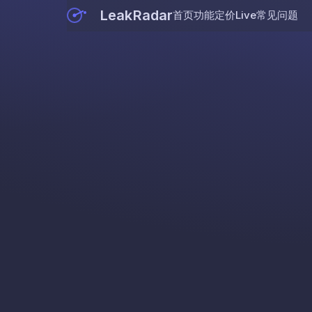
LeakRadar
首页
功能
定价
Live
常见问题