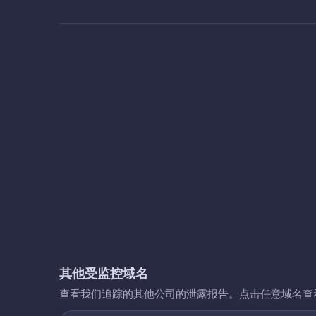
其他受监控域名
查看我们追踪的其他公司的泄露报告。点击任意域名查