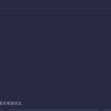
看其暴露情况。