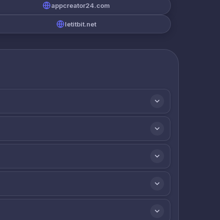
appcreator24.com
letitbit.net