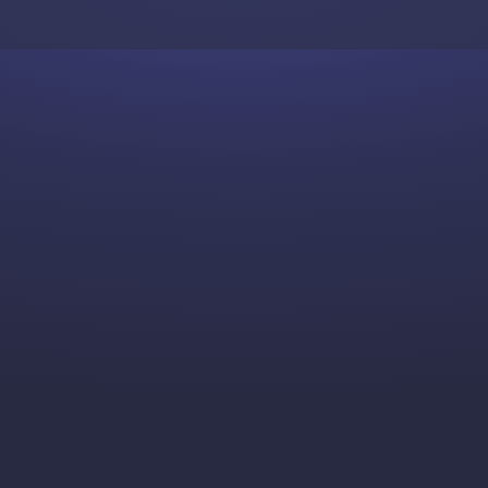
Skip to content