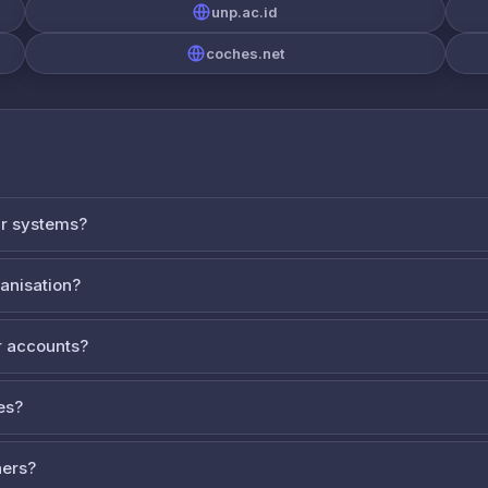
unp.ac.id
coches.net
ur systems?
ganisation?
 accounts?
es?
ners?