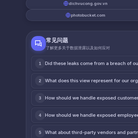
dichvucong.gov.vn
photobucket.com
常见问题
了解更多关于数据泄露以及如何应对
Did these leaks come from a breach of o
1
What does this view represent for our or
2
How should we handle exposed customer
3
How should we handle exposed employe
4
What about third-party vendors and part
5