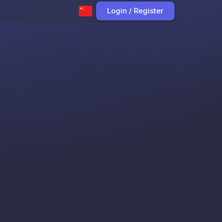
Login / Register