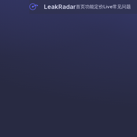
LeakRadar
首页
功能
定价
Live
常见问题