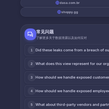
dasa.com.br
shoppy.gg
常见问题
了解更多关于数据泄露以及如何应对
Did these leaks come from a breach of o
1
What does this view represent for our or
2
How should we handle exposed customer
3
How should we handle exposed employe
4
What about third-party vendors and part
5