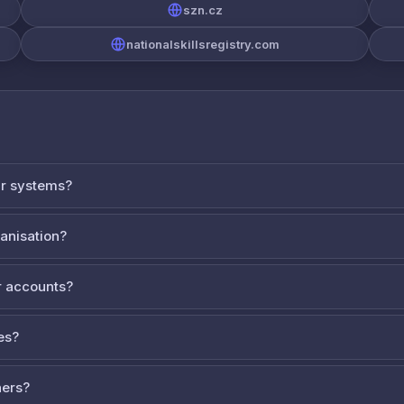
szn.cz
nationalskillsregistry.com
ur systems?
ganisation?
 accounts?
es?
ners?