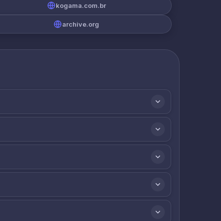
kogama.com.br
archive.org