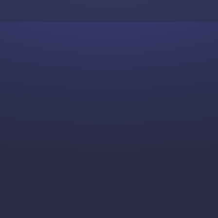
Skip to content