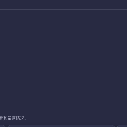
看其暴露情况。