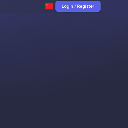
Login / Register