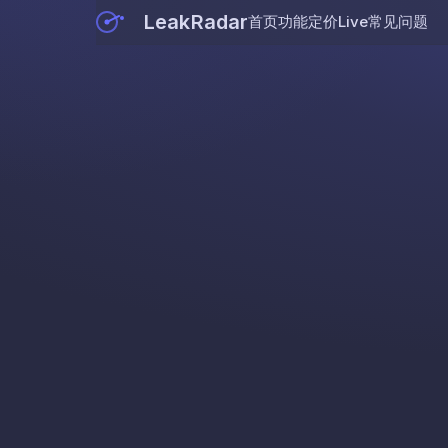
LeakRadar
首页
功能
定价
Live
常见问题