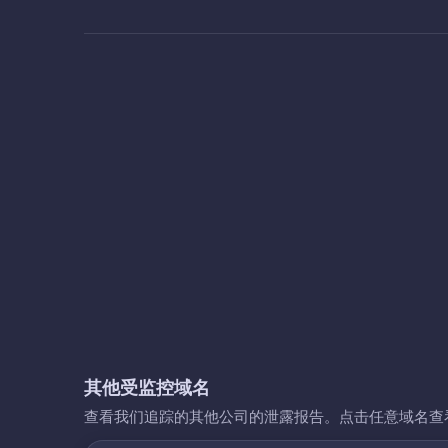
其他受监控域名
查看我们追踪的其他公司的泄露报告。点击任意域名查