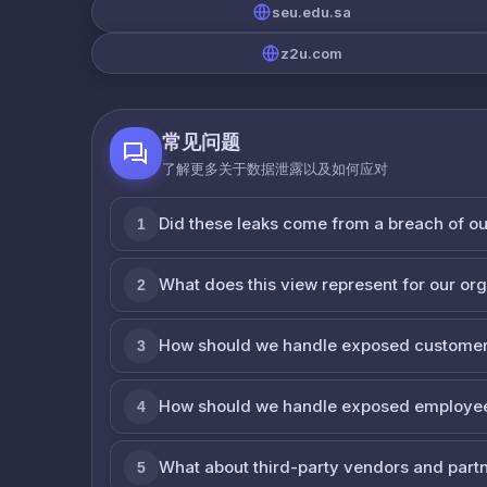
seu.edu.sa
z2u.com
常见问题
了解更多关于数据泄露以及如何应对
Did these leaks come from a breach of o
1
What does this view represent for our or
2
How should we handle exposed customer
3
How should we handle exposed employe
4
What about third-party vendors and part
5