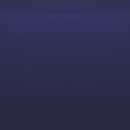
Skip to content