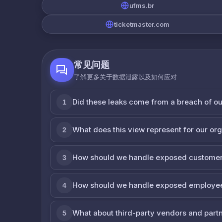
ufms.br
ticketmaster.com
常见问题
了解更多关于数据泄露以及如何应对
Did these leaks come from a breach of o
1
What does this view represent for our or
2
How should we handle exposed customer
3
How should we handle exposed employe
4
What about third-party vendors and part
5