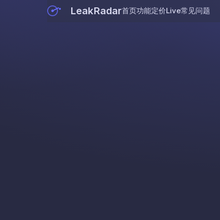
LeakRadar
首页
功能
定价
Live
常见问题