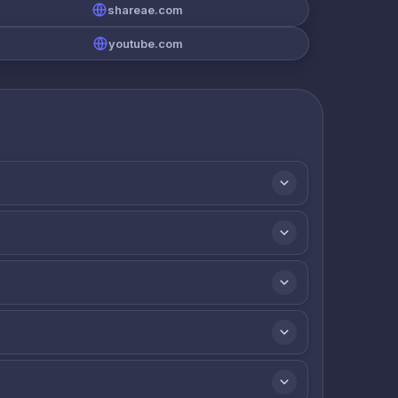
shareae.com
youtube.com