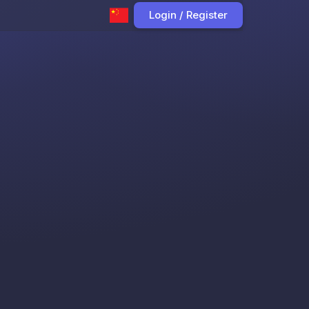
Login / Register