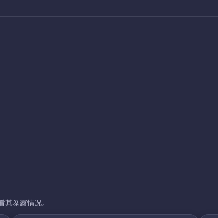
看其暴露情况。