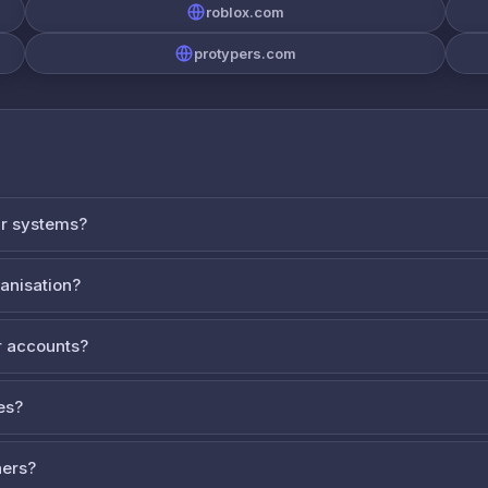
roblox.com
protypers.com
ur systems?
ganisation?
 accounts?
es?
ners?