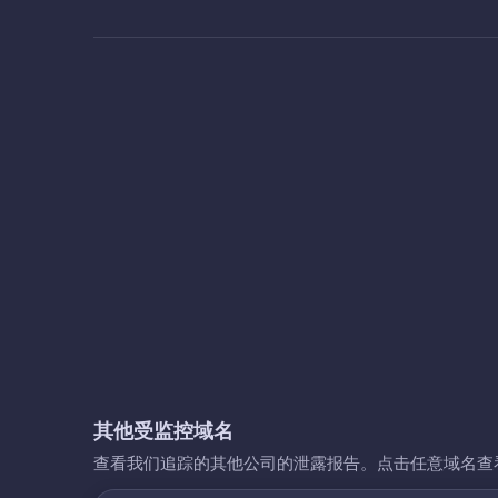
其他受监控域名
查看我们追踪的其他公司的泄露报告。点击任意域名查