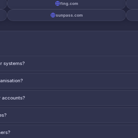
fing.com
sunpass.com
ur systems?
ganisation?
 accounts?
es?
ners?