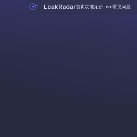
LeakRadar
首页
功能
定价
Live
常见问题