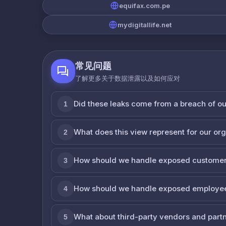
equifax.com.pe
mydigitallife.net
常见问题
了解更多关于数据泄露以及如何应对
Did these leaks come from a breach of o
1
What does this view represent for our or
2
How should we handle exposed customer
3
How should we handle exposed employe
4
What about third-party vendors and part
5