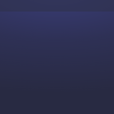
Skip to content