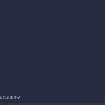
看其暴露情况。