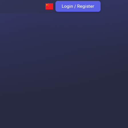
Login / Register