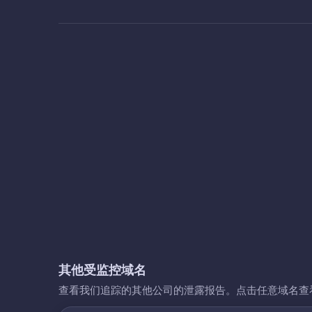
其他受监控域名
查看我们追踪的其他公司的泄露报告。点击任意域名查