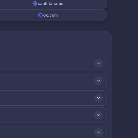
santillana.es
ok.com