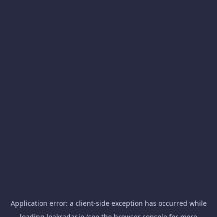
Application error: a
client
-side exception has occurred while
loading
leakradar.io
(see the
browser console
for more