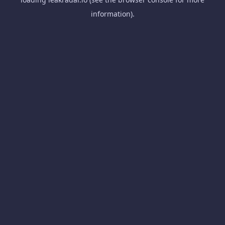
information).