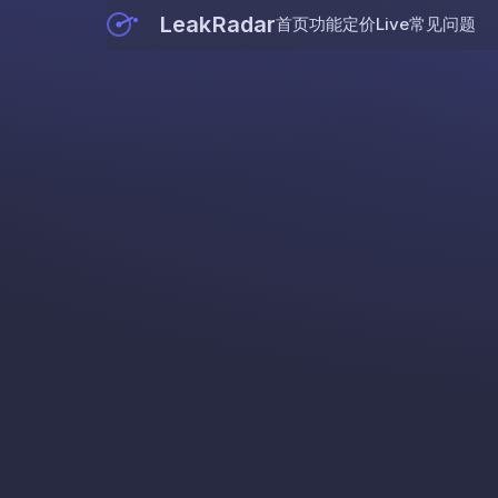
LeakRadar
首页
功能
定价
Live
常见问题