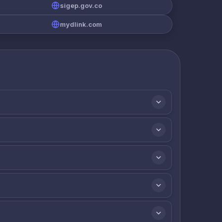
sigep.gov.co
mydlink.com