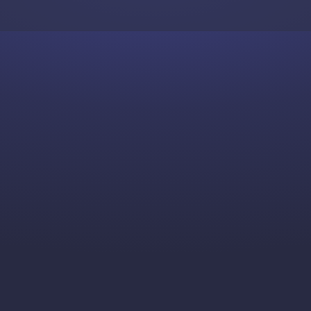
Skip to content