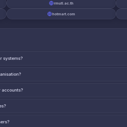
rmutl.ac.th
hotmart.com
ur systems?
ganisation?
 accounts?
es?
ners?