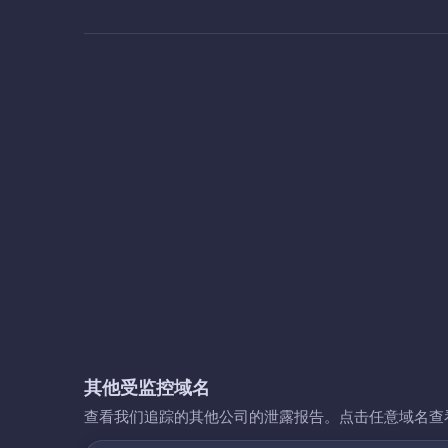
其他受监控域名
查看我们追踪的其他公司的泄露报告。点击任意域名查