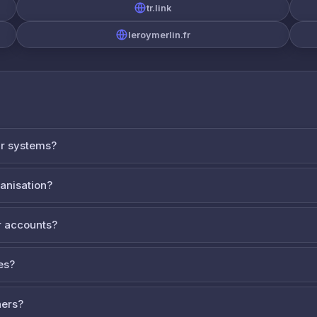
tr.link
leroymerlin.fr
ur systems?
ganisation?
 accounts?
es?
ners?