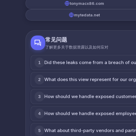
tonymacx86.com
mytedata.net
常见问题
了解更多关于数据泄露以及如何应对
Did these leaks come from a breach of o
1
What does this view represent for our or
2
How should we handle exposed customer
3
How should we handle exposed employe
4
What about third-party vendors and part
5