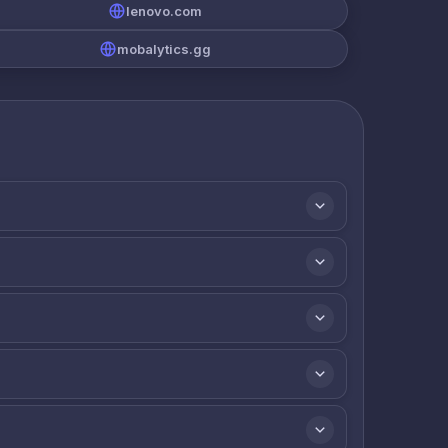
lenovo.com
mobalytics.gg