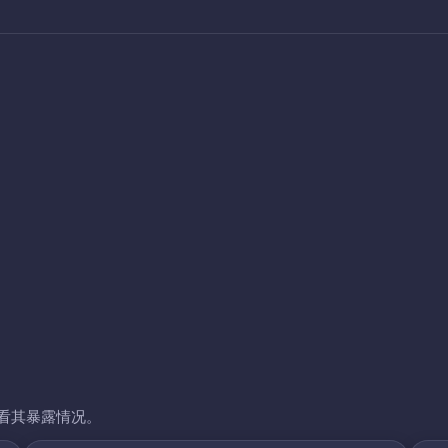
看其暴露情况。