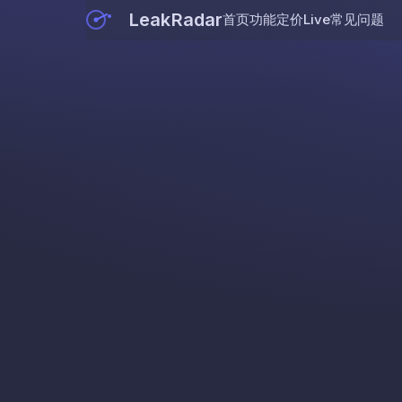
LeakRadar
首页
功能
定价
Live
常见问题