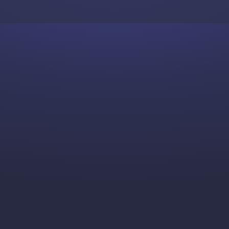
Skip to content