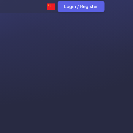
Login / Register