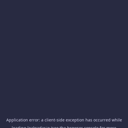
Application error: a
client
-side exception has occurred while
loading
leakradar.io
(see the
browser console
for more