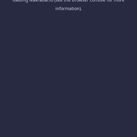
information).