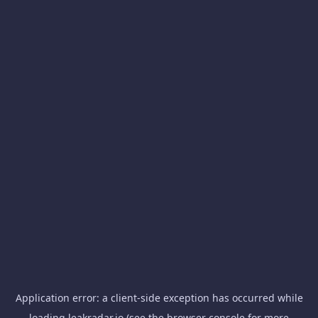
Application error: a
client
-side exception has occurred while
loading
leakradar.io
(see the
browser console
for more