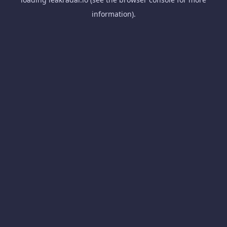
information).