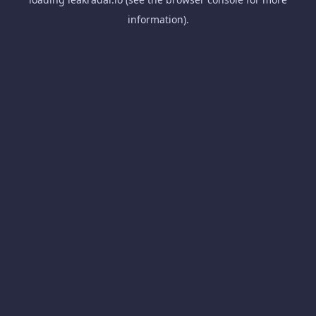
information).