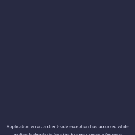
Application error: a
client
-side exception has occurred while
loading
leakradar.io
(see the
browser console
for more