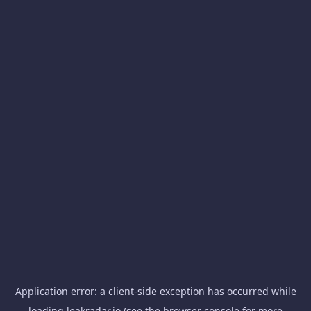
Application error: a
client
-side exception has occurred while
loading
leakradar.io
(see the
browser console
for more