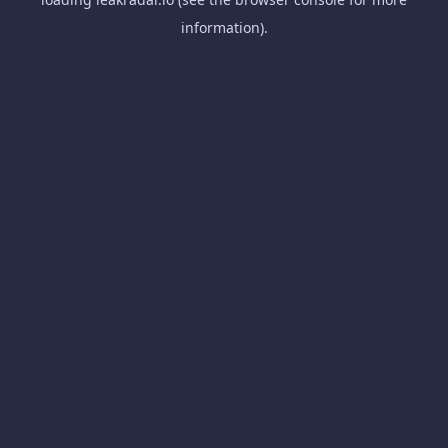
information).