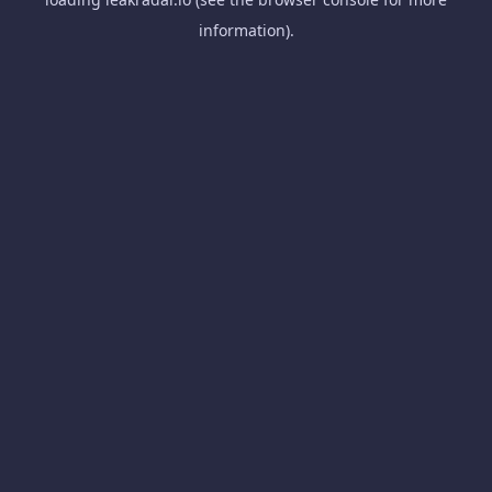
information).