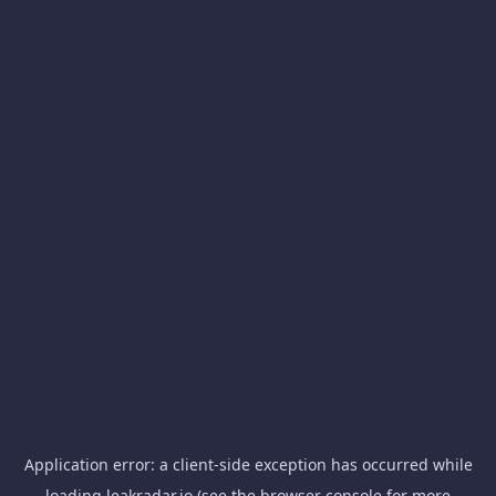
Application error: a
client
-side exception has occurred while
loading
leakradar.io
(see the
browser console
for more