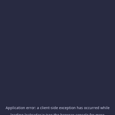
Application error: a
client
-side exception has occurred while
loading
leakradar.io
(see the
browser console
for more