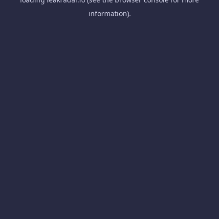
information).