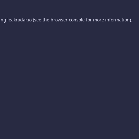
ding
leakradar.io
(see the
browser console
for more information).