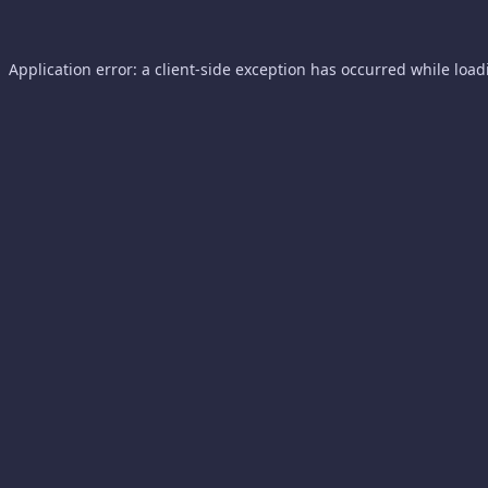
Application error: a
client
-side exception has occurred while loa