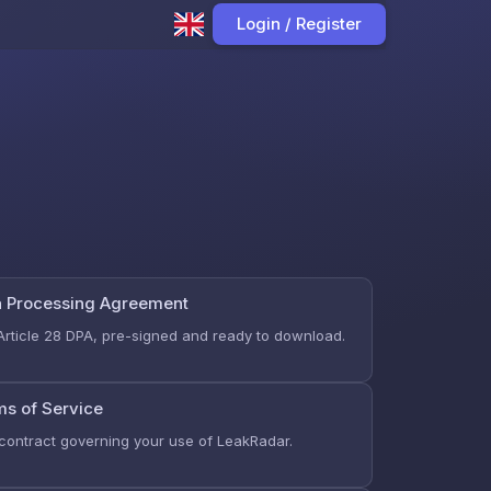
Login / Register
a Processing Agreement
Article 28 DPA, pre-signed and ready to download.
ms of Service
contract governing your use of LeakRadar.