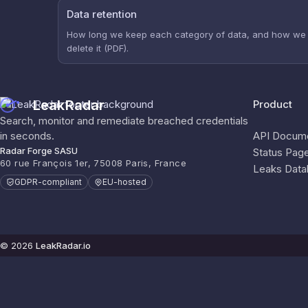
Data retention
How long we keep each category of data, and how we
delete it (PDF).
LeakRadar
Product
Search, monitor and remediate breached credentials
in seconds.
API Docume
Radar Forge SASU
Status Pag
60 rue François 1er, 75008 Paris, France
Leaks Data
GDPR-compliant
EU-hosted
© 2026
LeakRadar.io