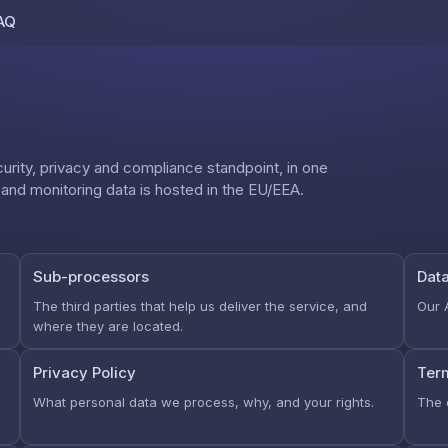
AQ
Skip to content
rity, privacy and compliance standpoint, in one
d monitoring data is hosted in the EU/EEA.
Sub-processors
Dat
The third parties that help us deliver the service, and
Our 
where they are located.
Privacy Policy
Ter
What personal data we process, why, and your rights.
The 