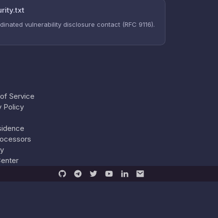
rity.txt
dinated vulnerability disclosure contact (RFC 9116).
of Service
y Policy
sidence
ocessors
ty
Center