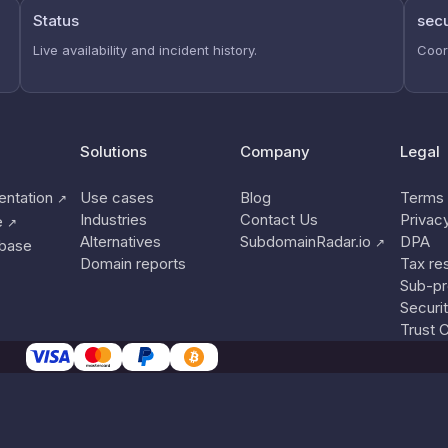
Status
secu
Live availability and incident history.
Coor
Solutions
Company
Legal
ntation
Use cases
Blog
Terms 
↗
Industries
Contact Us
Privac
e
↗
Alternatives
SubdomainRadar.io
DPA
↗
base
Domain reports
Tax re
Sub-pr
Securi
Trust 