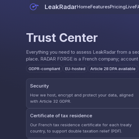
LeakRadar
Home
Features
Pricing
Live
F
Trust Center
Everything you need to assess LeakRadar from a secu
place. RADAR FORGE is a French company; account an
GDPR-compliant
EU-hosted
Article 28 DPA available
Security
How we host, encrypt and protect your data, aligned
with Article 32 GDPR.
Certificate of tax residence
Our French tax residence certificate for each treaty
country, to support double taxation relief (PDF).