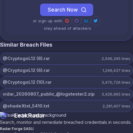
Search Now
or sign up with
· stay ahead of attackers
Similar Breach Files
@CryptogoL12 (8).rar
2,546,345
lines
@CryptogoL12 (6).rar
1,249,437
lines
@CryptogoL12 (10).rar
3,470,726
lines
vidar_20260807_public_@logstester2.zip
3,426,965
lines
@shadeXtxt_5410.txt
2,281,407
lines
LeakRadar
Search, monitor and remediate breached credentials in seconds.
Radar Forge SASU