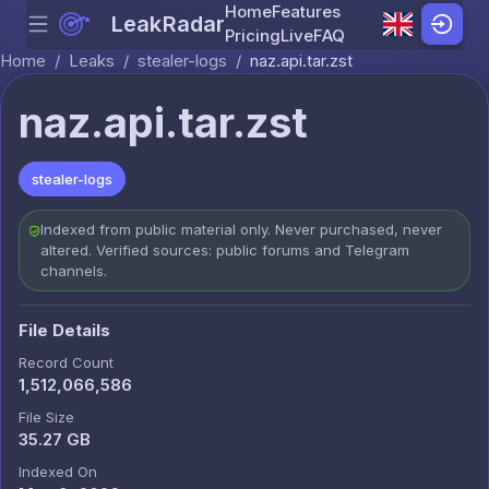
Home
Features
LeakRadar
Menu
Skip to content
Pricing
Live
FAQ
Home
/
Leaks
/
stealer-logs
/
naz.api.tar.zst
naz.api.tar.zst
stealer-logs
Indexed from public material only. Never purchased, never
altered. Verified sources: public forums and Telegram
channels.
File Details
Record Count
1,512,066,586
File Size
35.27 GB
Indexed On