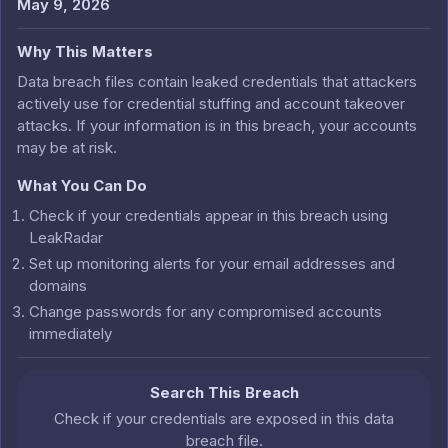
May 9, 2026
Why This Matters
Data breach files contain leaked credentials that attackers
actively use for credential stuffing and account takeover
attacks. If your information is in this breach, your accounts
may be at risk.
What You Can Do
Check if your credentials appear in this breach using
LeakRadar
Set up monitoring alerts for your email addresses and
domains
Change passwords for any compromised accounts
immediately
Search This Breach
Check if your credentials are exposed in this data
breach file.