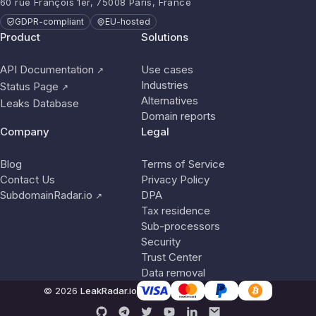
60 rue François 1er, 75008 Paris, France
GDPR-compliant
EU-hosted
Product
Solutions
API Documentation
Use cases
↗
Industries
Status Page
↗
Alternatives
Leaks Database
Domain reports
Company
Legal
Blog
Terms of Service
Contact Us
Privacy Policy
SubdomainRadar.io
DPA
↗
Tax residence
Sub-processors
Security
Trust Center
Data removal
© 2026
LeakRadar.io