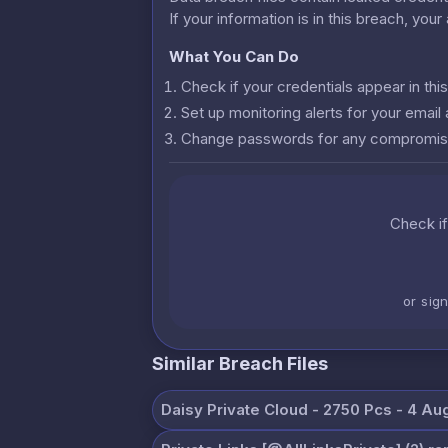
If your information is in this breach, you
What You Can Do
Check if your credentials appear in th
Set up monitoring alerts for your emai
Change passwords for any compromis
Check if
or sig
Similar Breach Files
Daisy Private Cloud - 2750 Pcs - 4 Au