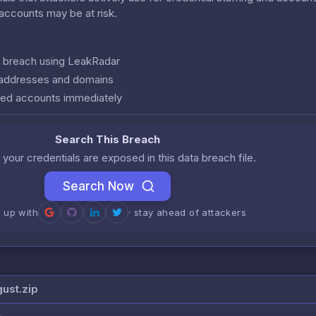
r accounts may be at risk.
is breach using LeakRadar
l addresses and domains
ed accounts immediately
Search This Breach
 your credentials are exposed in this data breach file.
Search Now
n up with
· stay ahead of attackers
gust.zip