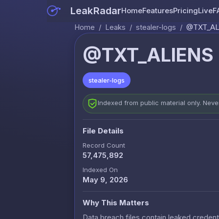
LeakRadar
Home
Features
Pricing
Live
F
Home
/
Leaks
/
stealer-logs
/
@TXT_ALIE
@TXT_ALIENS - 
stealer-logs
Indexed from public material only. Nev
File Details
Record Count
57,475,892
Indexed On
May 9, 2026
Why This Matters
Data breach files contain leaked credenti