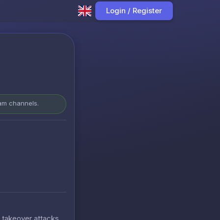
Login / Register
ram channels.
t takeover attacks.