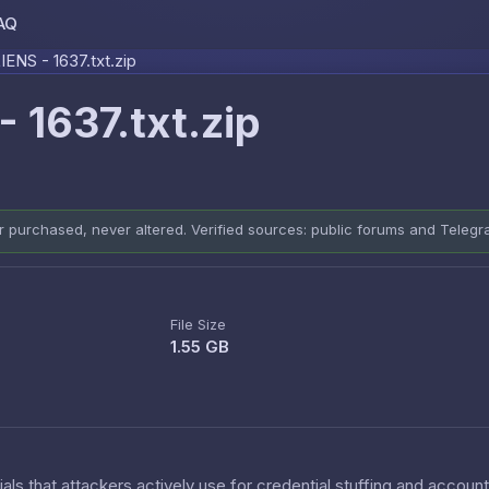
AQ
Skip to content
NS - 1637.txt.zip
1637.txt.zip
er purchased, never altered. Verified sources: public forums and Teleg
File Size
1.55 GB
als that attackers actively use for credential stuffing and accoun