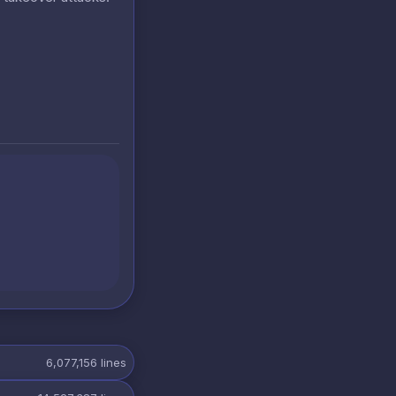
6,077,156
lines