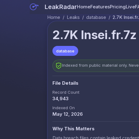
LeakRadar
Home
Features
Pricing
Live
F
Home
/
Leaks
/
database
/
2.7K Insei.fr
2.7K Insei.fr.7z
database
Indexed from public material only. Nev
File Details
Record Count
34,943
Indexed On
May 12, 2026
Why This Matters
Data breach files contain leaked credenti