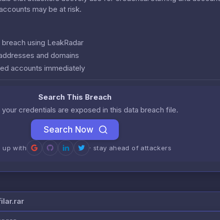
r accounts may be at risk.
is breach using LeakRadar
l addresses and domains
ed accounts immediately
Search This Breach
 your credentials are exposed in this data breach file.
Search Now
n up with
· stay ahead of attackers
lar.rar