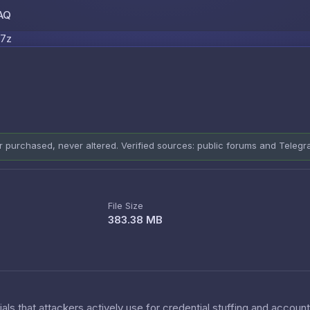
AQ
Skip to content
.7z
er purchased, never altered. Verified sources: public forums and Teleg
File Size
383.38 MB
als that attackers actively use for credential stuffing and accoun