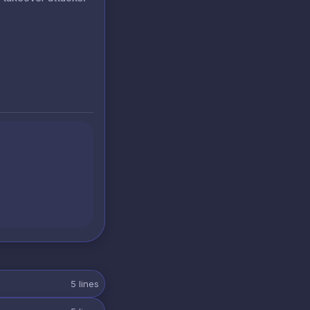
5
lines