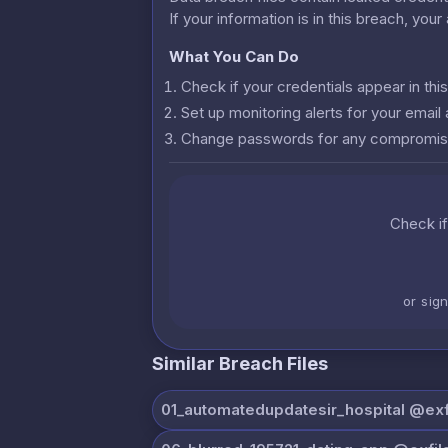
If your information is in this breach, you
What You Can Do
Check if your credentials appear in th
Set up monitoring alerts for your emai
Change passwords for any compromis
Check if
or sig
Similar Breach Files
01_automatedupdatesir_hospital @exfi