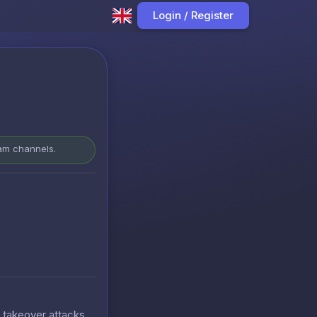
Login / Register
ram channels.
t takeover attacks.