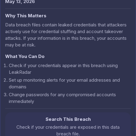
May 13, 2026
Why This Matters
Data breach files contain leaked credentials that attackers
actively use for credential stuffing and account takeover
attacks. If your information is in this breach, your accounts
may be at risk.
What You Can Do
Check if your credentials appear in this breach using
LeakRadar
Set up monitoring alerts for your email addresses and
domains
Change passwords for any compromised accounts
immediately
Search This Breach
Check if your credentials are exposed in this data
breach file.