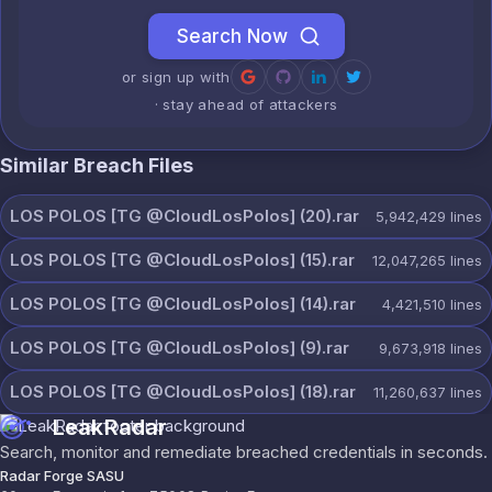
Search Now
or sign up with
· stay ahead of attackers
Similar Breach Files
LOS POLOS [TG @CloudLosPolos] (20).rar
5,942,429
lines
LOS POLOS [TG @CloudLosPolos] (15).rar
12,047,265
lines
LOS POLOS [TG @CloudLosPolos] (14).rar
4,421,510
lines
LOS POLOS [TG @CloudLosPolos] (9).rar
9,673,918
lines
LOS POLOS [TG @CloudLosPolos] (18).rar
11,260,637
lines
LeakRadar
Search, monitor and remediate breached credentials in seconds.
Radar Forge SASU