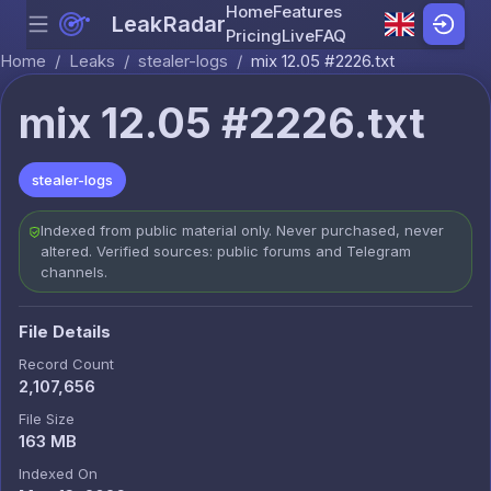
Home
Features
LeakRadar
Menu
Skip to content
Pricing
Live
FAQ
Home
/
Leaks
/
stealer-logs
/
mix 12.05 #2226.txt
mix 12.05 #2226.txt
stealer-logs
Indexed from public material only. Never purchased, never
altered. Verified sources: public forums and Telegram
channels.
File Details
Record Count
2,107,656
File Size
163 MB
Indexed On