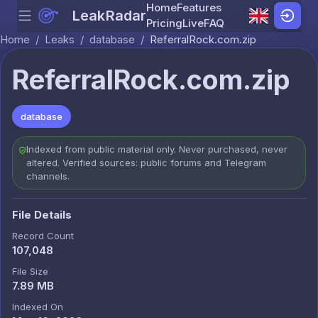
Home
Features
LeakRadar
Menu
Skip to content
Pricing
Live
FAQ
Home
/
Leaks
/
database
/
ReferralRock.com.zip
ReferralRock.com.zip
database
Indexed from public material only. Never purchased, never
altered. Verified sources: public forums and Telegram
channels.
File Details
Record Count
107,048
File Size
7.89 MB
Indexed On