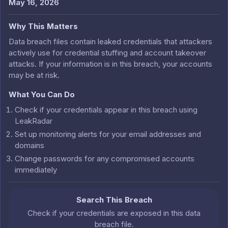
May 16, 2026
Why This Matters
Data breach files contain leaked credentials that attackers
actively use for credential stuffing and account takeover
attacks. If your information is in this breach, your accounts
may be at risk.
What You Can Do
Check if your credentials appear in this breach using
LeakRadar
Set up monitoring alerts for your email addresses and
domains
Change passwords for any compromised accounts
immediately
Search This Breach
Check if your credentials are exposed in this data
breach file.