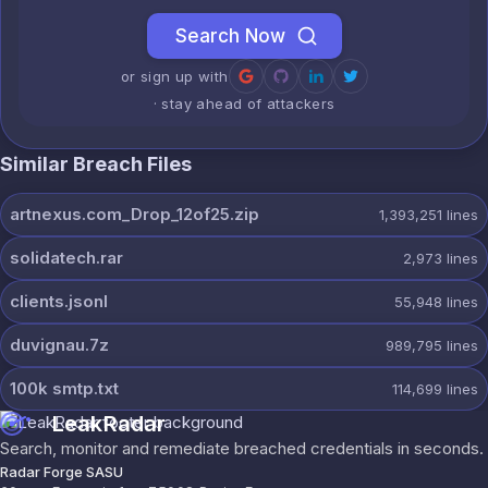
Search Now
or sign up with
· stay ahead of attackers
Similar Breach Files
artnexus.com_Drop_12of25.zip
1,393,251
lines
solidatech.rar
2,973
lines
clients.jsonl
55,948
lines
duvignau.7z
989,795
lines
100k smtp.txt
114,699
lines
LeakRadar
Search, monitor and remediate breached credentials in seconds.
Radar Forge SASU