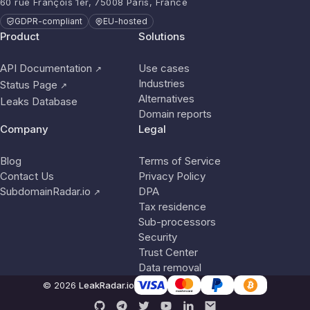
60 rue François 1er, 75008 Paris, France
GDPR-compliant
EU-hosted
Product
Solutions
API Documentation
Use cases
↗
Industries
Status Page
↗
Alternatives
Leaks Database
Domain reports
Company
Legal
Blog
Terms of Service
Contact Us
Privacy Policy
SubdomainRadar.io
DPA
↗
Tax residence
Sub-processors
Security
Trust Center
Data removal
© 2026
LeakRadar.io