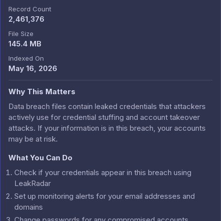
Record Count
2,461,376
File Size
145.4 MB
Indexed On
May 16, 2026
Why This Matters
Data breach files contain leaked credentials that attackers
actively use for credential stuffing and account takeover
attacks. If your information is in this breach, your accounts
may be at risk.
What You Can Do
Check if your credentials appear in this breach using
LeakRadar
Set up monitoring alerts for your email addresses and
domains
Change passwords for any compromised accounts