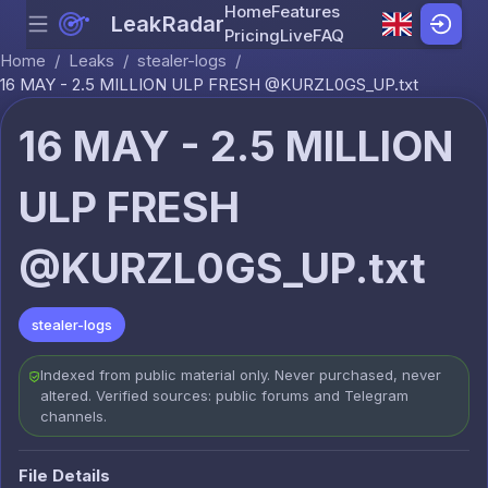
Home
Features
LeakRadar
Menu
Skip to content
Pricing
Live
FAQ
Home
/
Leaks
/
stealer-logs
/
16 MAY - 2.5 MILLION ULP FRESH @KURZL0GS_UP.txt
16 MAY - 2.5 MILLION
ULP FRESH
@KURZL0GS_UP.txt
stealer-logs
Indexed from public material only. Never purchased, never
altered. Verified sources: public forums and Telegram
channels.
File Details