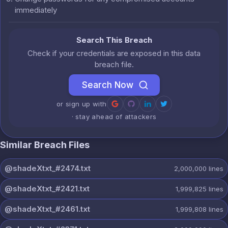
immediately
Search This Breach
Check if your credentials are exposed in this data
breach file.
Search Now
or sign up with
· stay ahead of attackers
Similar Breach Files
@shadeXtxt_#2474.txt
2,000,000
lines
@shadeXtxt_#2421.txt
1,999,825
lines
@shadeXtxt_#2461.txt
1,999,808
lines