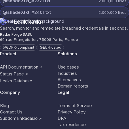
@shadeXtxt_#2371.txt
2,000,000
lines
@shadeXtxt_#2401.txt
2,000,000
lines
LeakRadar
Search, monitor and remediate breached credentials in seconds.
Radar Forge SASU
60 rue François 1er, 75008 Paris, France
GDPR-compliant
EU-hosted
Product
Solutions
API Documentation
Use cases
↗
Industries
Status Page
↗
Alternatives
Leaks Database
Domain reports
Company
Legal
Blog
Terms of Service
Contact Us
Privacy Policy
SubdomainRadar.io
DPA
↗
Tax residence