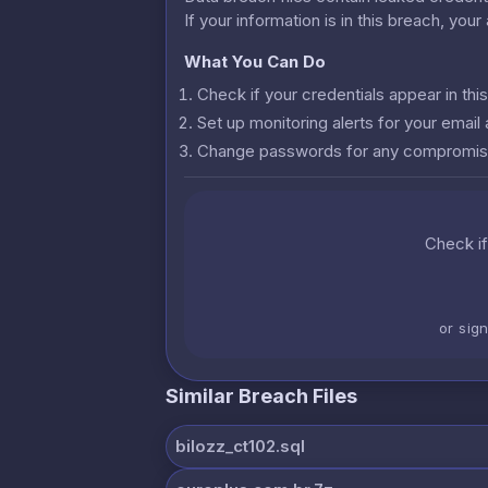
If your information is in this breach, you
What You Can Do
Check if your credentials appear in th
Set up monitoring alerts for your emai
Change passwords for any compromis
Check if
or sig
Similar Breach Files
bilozz_ct102.sql