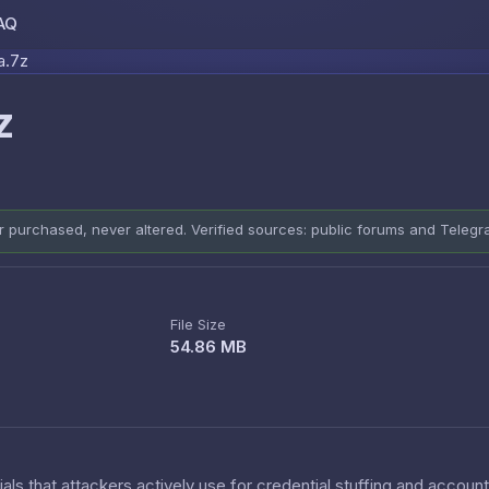
AQ
Skip to content
a.7z
z
er purchased, never altered. Verified sources: public forums and Teleg
File Size
54.86 MB
als that attackers actively use for credential stuffing and accoun