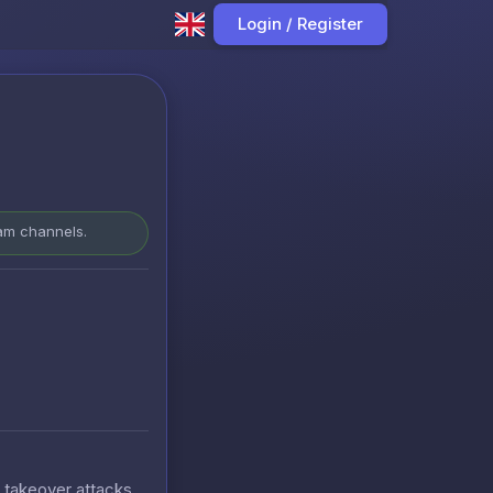
Login / Register
ram channels.
t takeover attacks.