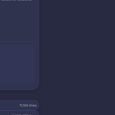
11,109
lines