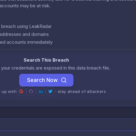
r accounts may be at risk.
is breach using LeakRadar
l addresses and domains
ed accounts immediately
Search This Breach
 your credentials are exposed in this data breach file.
Search Now
n up with
· stay ahead of attackers