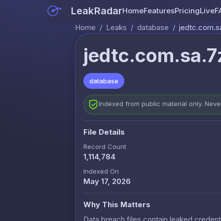
LeakRadar
Home
Features
Pricing
Live
F
Home
/
Leaks
/
database
/
jedtc.com.s
jedtc.com.sa.7
database
Indexed from public material only. Nev
File Details
Record Count
1,114,784
Indexed On
May 17, 2026
Why This Matters
Data breach files contain leaked credenti