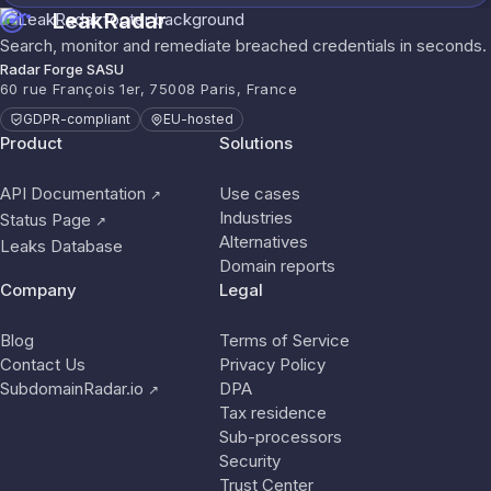
LeakRadar
Search, monitor and remediate breached credentials in seconds.
Radar Forge SASU
60 rue François 1er, 75008 Paris, France
GDPR-compliant
EU-hosted
Product
Solutions
API Documentation
Use cases
↗
Industries
Status Page
↗
Alternatives
Leaks Database
Domain reports
Company
Legal
Blog
Terms of Service
Contact Us
Privacy Policy
SubdomainRadar.io
DPA
↗
Tax residence
Sub-processors
Security
Trust Center