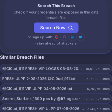
Search This Breach
Check if your credentials are exposed in this data
breach file.
Search Now
or sign up with
· stay ahead of attackers
Similar Breach Files
@Cl0ud_911 FRESH VIP LOGSS 06-08-2026.rar
10,611,269
lines
FRESH ULPP 2-08-2026 @Cl0ud_911.txt
7,359,893
lines
@Cl0ud_911 VIP ULPP 04-08-2026.txt
6,761,761
lines
Secret_StarLink_1690 pcs by @ft7logs.rar
12,028,326
lines
@Cl0ud_911 FRESH VIP ULPP 07-08-2026.txt
7,743,715
lines