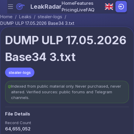
Home
Features
LeakRadar
Menu
Skip to content
Pricing
Live
FAQ
Home
/
Leaks
/
stealer-logs
/
DUMP ULP 17.05.2026 Base34 3.txt
DUMP ULP 17.05.2026
Base34 3.txt
stealer-logs
Indexed from public material only. Never purchased, never
altered. Verified sources: public forums and Telegram
channels.
File Details
Record Count
64,655,052