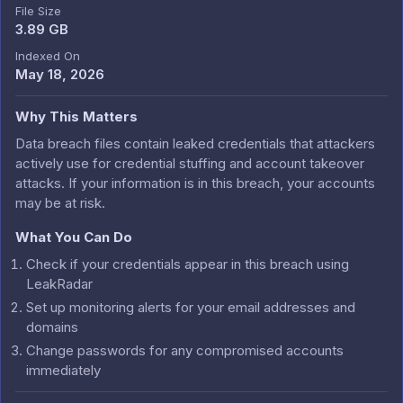
File Size
3.89 GB
Indexed On
May 18, 2026
Why This Matters
Data breach files contain leaked credentials that attackers
actively use for credential stuffing and account takeover
attacks. If your information is in this breach, your accounts
may be at risk.
What You Can Do
Check if your credentials appear in this breach using
LeakRadar
Set up monitoring alerts for your email addresses and
domains
Change passwords for any compromised accounts
immediately