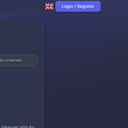
Login / Register
ram channels.
t takeover attacks.