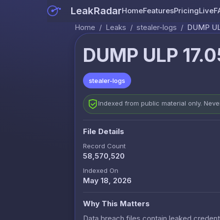
LeakRadar
Home
Features
Pricing
Live
F
Home
/
Leaks
/
stealer-logs
/
DUMP ULP
DUMP ULP 17.0
stealer-logs
Indexed from public material only. Nev
File Details
Record Count
58,570,520
Indexed On
May 18, 2026
Why This Matters
Data breach files contain leaked credenti