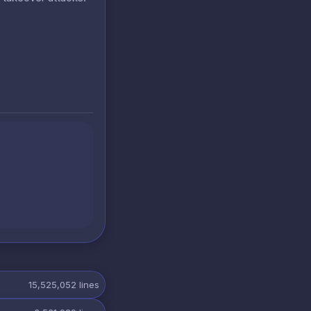
15,525,052
lines