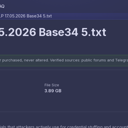
AQ
Skip to content
 17.05.2026 Base34 5.txt
5.2026 Base34 5.txt
er purchased, never altered. Verified sources: public forums and Teleg
File Size
3.89 GB
als that attackers actively use for credential stuffing and accoun