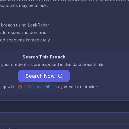
r accounts may be at risk.
is breach using LeakRadar
l addresses and domains
ed accounts immediately
Search This Breach
 your credentials are exposed in this data breach file.
Search Now
n up with
· stay ahead of attackers