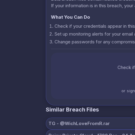
If your information is in this breach, you
What You Can Do
Check if your credentials appear in th
Set up monitoring alerts for your emai
Change passwords for any compromis
Check if
or sig
Similar Breach Files
ТG - @WichLoveFromR.rar