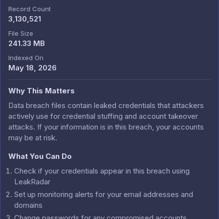
Record Count
3,130,521
File Size
241.33 MB
Indexed On
May 18, 2026
Why This Matters
Data breach files contain leaked credentials that attackers
actively use for credential stuffing and account takeover
attacks. If your information is in this breach, your accounts
may be at risk.
What You Can Do
Check if your credentials appear in this breach using
LeakRadar
Set up monitoring alerts for your email addresses and
domains
Change passwords for any compromised accounts