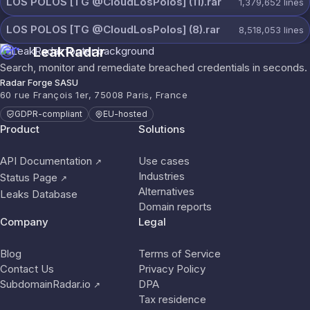
LOS POLOS [TG @CloudLosPolos] (11).rar
1,379,652
lines
LOS POLOS [TG @CloudLosPolos] (8).rar
8,518,053
lines
LeakRadar
Search, monitor and remediate breached credentials in seconds.
Radar Forge SASU
60 rue François 1er, 75008 Paris, France
GDPR-compliant
EU-hosted
Product
Solutions
API Documentation
Use cases
↗
Industries
Status Page
↗
Alternatives
Leaks Database
Domain reports
Company
Legal
Blog
Terms of Service
Contact Us
Privacy Policy
SubdomainRadar.io
DPA
↗
Tax residence