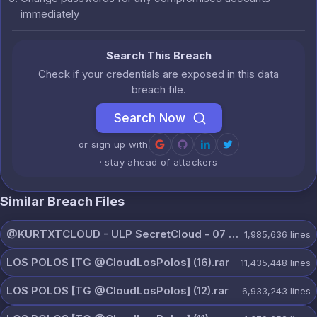
immediately
Search This Breach
Check if your credentials are exposed in this data
breach file.
Search Now
or sign up with
· stay ahead of attackers
Similar Breach Files
@KURTXTCLOUD - ULP SecretCloud - 07 August 2026.txt
1,985,636
lines
LOS POLOS [TG @CloudLosPolos] (16).rar
11,435,448
lines
LOS POLOS [TG @CloudLosPolos] (12).rar
6,933,243
lines