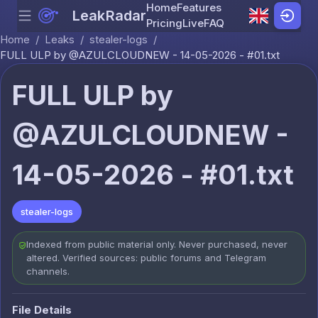
Home
Features
LeakRadar
Menu
Skip to content
Pricing
Live
FAQ
Home
/
Leaks
/
stealer-logs
/
FULL ULP by @AZULCLOUDNEW - 14-05-2026 - #01.txt
FULL ULP by
@AZULCLOUDNEW -
14-05-2026 - #01.txt
stealer-logs
Indexed from public material only. Never purchased, never
altered. Verified sources: public forums and Telegram
channels.
File Details